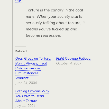
Torture is the canary in the coal
mine. When your society starts
seriously talking about torture, it
means you've fucked up and
become repressive.
Related
Oren Gross on Torture:
Fight Outrage Fatigue!
Ban It Always, Treat
October 4, 2007
Rulebreakers as
Circumstances
Warrant
June 24, 2004
Fafblog Explains Why
You Have to Read
About Torture
July 11, 2004