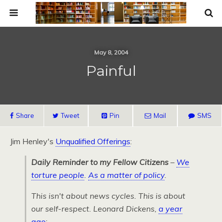
May 8, 2004
Painful
Share
Tweet
Pin
Mail
SMS
Jim Henley's
Unqualified Offerings
:
Daily Reminder to my Fellow Citizens
–
We
torture people
.
As a matter of policy
.
This isn't about news cycles. This is about
our self-respect. Leonard Dickens,
a year
ago
: