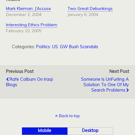
Mark Kleiman: J’Accuse
Two Great Debunkings
December 2, 2004
January 6, 2004
Interesting Ethics Problem
February 10, 2005
Categories:
Politics: US: GW Bush Scandals
Previous Post
Next Post
Rafe Colburn On Iraqi
Someone Is UnFurling A
Blogs
Solution To One Of My
Search Problems
Back to top
Mobile
Desktop