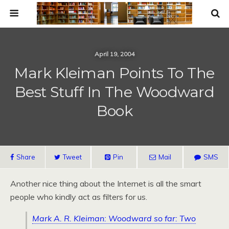
April 19, 2004
Mark Kleiman Points To The
Best Stuff In The Woodward
Book
Share
Tweet
Pin
Mail
SMS
Another nice thing about the Internet is all the smart
people who kindly act as filters for us.
Mark A. R. Kleiman: Woodward so far: Two