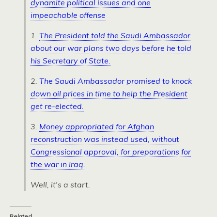
dynamite political issues and one
impeachable offense
1.
The President told the Saudi Ambassador
about our war plans two days before he told
his Secretary of State.
2.
The Saudi Ambassador promised to knock
down oil prices in time to help the President
get re-elected.
3.
Money appropriated for Afghan
reconstruction was instead used, without
Congressional approval, for preparations for
the war in Iraq.
Well, it's a start.
Related