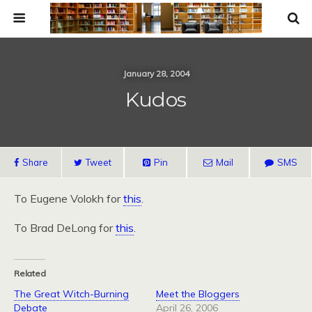
January 28, 2004
Kudos
Share
Tweet
Pin
Mail
SMS
To Eugene Volokh for
this
.
To Brad DeLong for
this
.
Related
The Great Witch-Burning
Meet the Bloggers
Debate
April 26, 2006