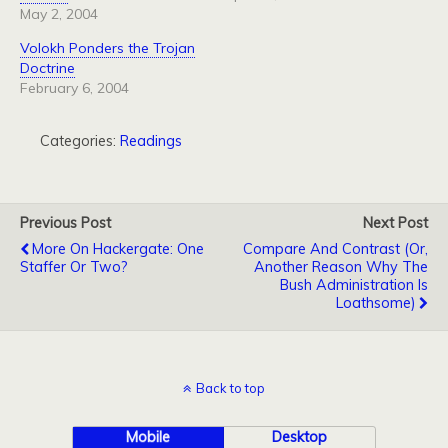
May 2, 2004
Volokh Ponders the Trojan
Doctrine
February 6, 2004
Categories:
Readings
Previous Post
Next Post
More On Hackergate: One
Compare And Contrast (Or,
Staffer Or Two?
Another Reason Why The
Bush Administration Is
Loathsome)
Back to top
Mobile
Desktop