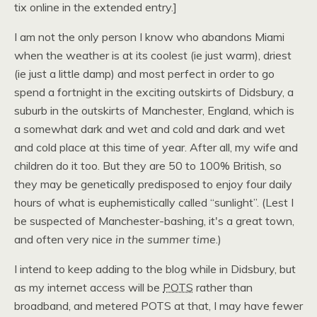
tix online in the extended entry.]
I am not the only person I know who abandons Miami
when the weather is at its coolest (ie just warm), driest
(ie just a little damp) and most perfect in order to go
spend a fortnight in the exciting outskirts of Didsbury, a
suburb in the outskirts of Manchester, England, which is
a somewhat dark and wet and cold and dark and wet
and cold place at this time of year. After all, my wife and
children do it too. But they are 50 to 100% British, so
they may be genetically predisposed to enjoy four daily
hours of what is euphemistically called “sunlight”. (Lest I
be suspected of Manchester-bashing, it's a great town,
and often very nice
in the summer time
.)
I intend to keep adding to the blog while in Didsbury, but
as my internet access will be
POTS
rather than
broadband, and metered
POTS
at that, I may have fewer