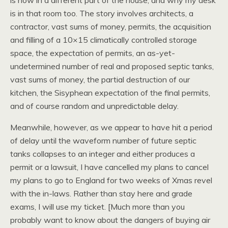
is now in a different part of the house, and why my desk
is in that room too. The story involves architects, a
contractor, vast sums of money, permits, the acquisition
and filling of a 10×15 climatically controlled storage
space, the expectation of permits, an as-yet-
undetermined number of real and proposed septic tanks,
vast sums of money, the partial destruction of our
kitchen, the Sisyphean expectation of the final permits,
and of course random and unpredictable delay.
Meanwhile, however, as we appear to have hit a period
of delay until the waveform number of future septic
tanks collapses to an integer and either produces a
permit or a lawsuit, I have cancelled my plans to cancel
my plans to go to England for two weeks of Xmas revel
with the in-laws. Rather than stay here and grade
exams, I will use my ticket. [Much more than you
probably want to know about the dangers of buying air