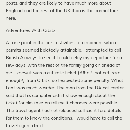
posts, and they are likely to have much more about
England and the rest of the
UK
than is the normal fare
here.
Adventures With Orbitz
At one point in the pre-festivities, at a moment when
permits seemed belatedly attainable, I attempted to call
British Airways to see if I could delay my departure for a
few days, with the rest of the family going on ahead of
me. I knew it was a cut-rate ticket
[Albeit, not cut-rate
enough!]
, from Orbitz, so I expected some penalty. What
I got was much weirder. The man from the
BA
call center
said that his computer didn't show enough about the
ticket for him to even tell me if changes were possible.
The travel agent had not released sufficient fare details
for them to know the conditions. I would have to call the
travel agent direct.