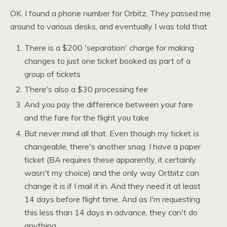
OK. I
found a phone number for Orbitz. They passed me
around to various desks, and eventually I was told that
There is a $200 'separation' charge for making
changes to just one ticket booked as part of a
group of tickets
There's also a $30 processing fee
And you pay the difference between your fare
and the fare for the flight you take
But never mind all that. Even though my ticket
is
changeable, there's another snag. I have a paper
ticket (BA requires these apparently, it certainly
wasn't my choice) and the only way Ortbitz can
change it is if I mail it in. And they need it at least
14 days before flight time. And as I'm requesting
this less than 14 days in advance, they can't do
anything.