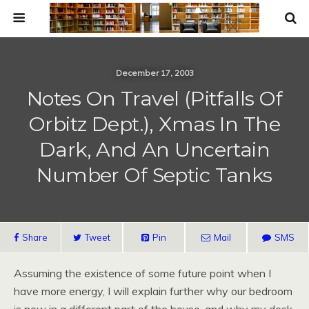
December 17, 2003
Notes On Travel (Pitfalls Of
Orbitz Dept.), Xmas In The
Dark, And An Uncertain
Number Of Septic Tanks
Share
Tweet
Pin
Mail
SMS
Assuming the existence of some future point when I
have more energy, I will explain further why our bedroom