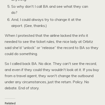
So why don't I call
BA
and see what they can
do?
And, I could always try to change it at the
airport. (Gee, thanks.)
When I protested that the airline lacked the info it
needed to see the ticket rules, the nice lady at Orbitz
said she'd “unlock” or “release” the record to
BA
so they
could do something.
So I called back
BA.
No dice. They can't see the record,
and even if they could they wouldn't look at it. If you buy
from a travel agent, they won't change the outbound
under any circumstances, just the return. Policy. No
debate. End of story.
Related