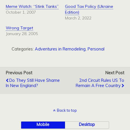
Meme Watch: “Stink Tanks”
Good Tax Policy (Ukraine
October 1, 2007
Edition)
March 2, 2022
Wrong Target
January 28, 2005
Categories:
Adventures in Remodeling
,
Personal
Previous Post
Next Post
Do They Still Have Shame
2nd Circuit Rules US To
In New England?
Remain A Free Country
Back to top
Mobile
Desktop