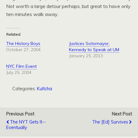
Not worth a large detour perhaps, but great to have only
ten minutes walk away.
Related
The History Boys
Justices Sotomayor,
October 27, 2004
Kennedy to Speak at UM
January 25, 2013
NYC Film Event
July 25, 2004
Categories:
Kultcha
Previous Post
Next Post
The NYT Gets It--
The [Ed] Survives
Eventually