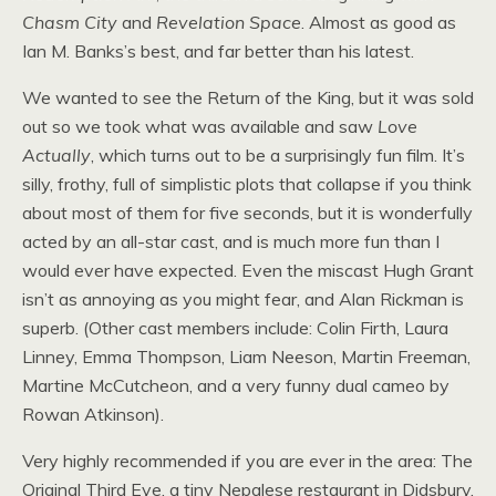
Chasm City
and
Revelation Space
. Almost as good as
Ian
M.
Banks’s best, and far better than his latest.
We wanted to see the Return of the King, but it was sold
out so we took what was available and saw
Love
Actually
, which turns out to be a surprisingly fun film. It’s
silly, frothy, full of simplistic plots that collapse if you think
about most of them for five seconds, but it is wonderfully
acted by an all-star cast, and is much more fun than I
would ever have expected. Even the miscast Hugh Grant
isn’t as annoying as you might fear, and Alan Rickman is
superb. (Other cast members include: Colin Firth, Laura
Linney, Emma Thompson, Liam Neeson, Martin Freeman,
Martine McCutcheon, and a very funny dual cameo by
Rowan Atkinson).
Very highly recommended if you are ever in the area: The
Original Third Eye, a tiny Nepalese restaurant in Didsbury.