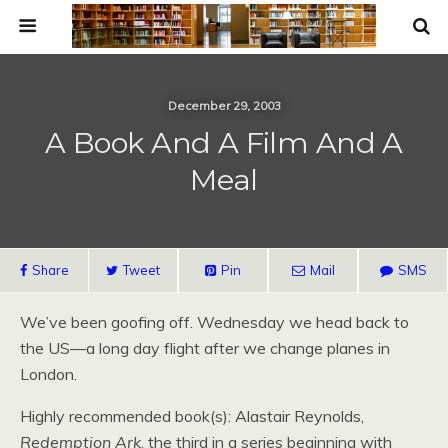
December 29, 2003
A Book And A Film And A
Meal
Share
Tweet
Pin
Mail
SMS
We’ve been goofing off. Wednesday we head back to
the
US
—a long day flight after we change planes in
London.
Highly recommended book(s): Alastair Reynolds,
Redemption Ark
, the third in a series beginning with