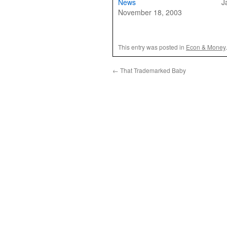
News
J
November 18, 2003
This entry was posted in
Econ & Money
←
That Trademarked Baby