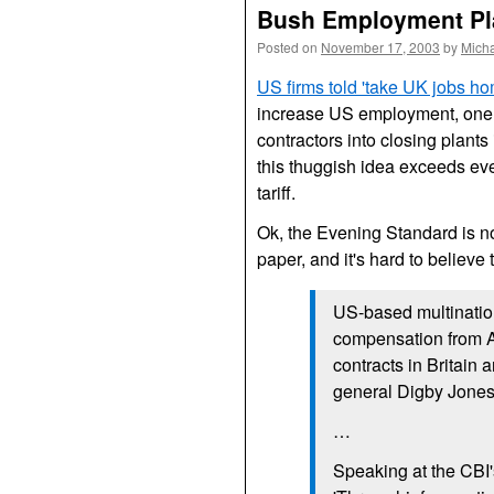
Bush Employment Pla
Posted on
November 17, 2003
by
Mich
US
firms told 'take
UK
jobs ho
increase
US
employment, one 
contractors into closing plants 
this thuggish idea exceeds even
tariff.
Ok, the Evening Standard is n
paper, and it's hard to believe
US
-based multinatio
compensation from Am
contracts in Britain
general Digby Jones
…
Speaking at the
CBI