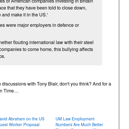
ves of American companies investing in Britain
ace that they have been told to close down,
e and make it in the
US.
'
es were major employers in defence or
ther flouting international law with their steel
eir companies to come home, this bullying affects
bs.
 discussions with Tony Blair, don't you think? And for a
ion Time…
avid Abraham on the US
UM Law Employment
uest Worker Proposal
Numbers Are Much Better