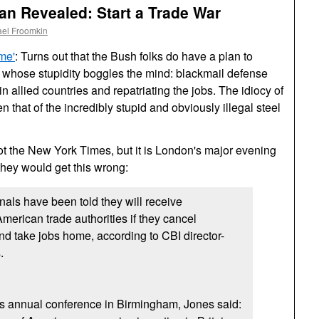
n Revealed: Start a Trade War
ael Froomkin
me'
: Turns out that the Bush folks do have a plan to
whose stupidity boggles the mind: blackmail defense
in allied countries and repatriating the jobs. The idiocy of
 that of the incredibly stupid and obviously illegal steel
ot the New York Times, but it is London's major evening
 they would get this wrong:
nals have been told they will receive
erican trade authorities if they cancel
 and take jobs home, according to
CBI
director-
.
's annual conference in Birmingham, Jones said: