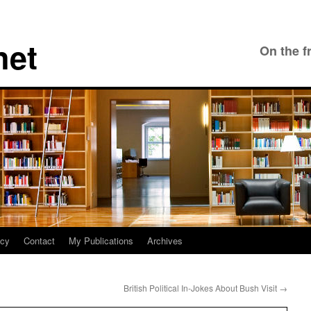
net
On the f
icy
Contact
My Publications
Archives
British Political In-Jokes About Bush Visit
→