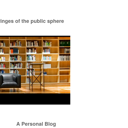
ringes of the public sphere
A Personal Blog