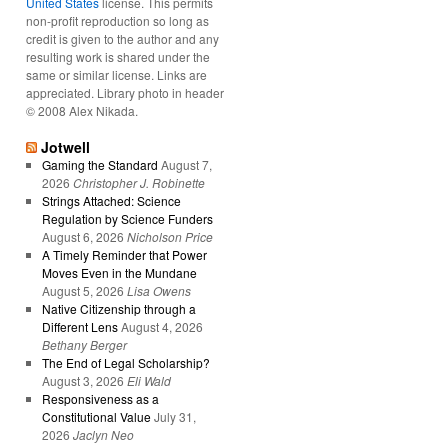
United States
license. This permits
non-profit reproduction so long as
credit is given to the author and any
resulting work is shared under the
same or similar license. Links are
appreciated. Library photo in header
© 2008 Alex Nikada.
Jotwell
Gaming the Standard
August 7,
2026
Christopher J. Robinette
Strings Attached: Science
Regulation by Science Funders
August 6, 2026
Nicholson Price
A Timely Reminder that Power
Moves Even in the Mundane
August 5, 2026
Lisa Owens
Native Citizenship through a
Different Lens
August 4, 2026
Bethany Berger
The End of Legal Scholarship?
August 3, 2026
Eli Wald
Responsiveness as a
Constitutional Value
July 31,
2026
Jaclyn Neo