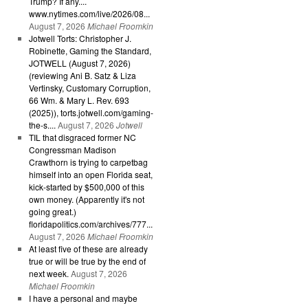
Trump? If any....
www.nytimes.com/live/2026/08...
August 7, 2026
Michael Froomkin
Jotwell Torts: Christopher J.
Robinette, Gaming the Standard,
JOTWELL (August 7, 2026)
(reviewing Ani B. Satz & Liza
Vertinsky, Customary Corruption,
66 Wm. & Mary L. Rev. 693
(2025)), torts.jotwell.com/gaming-
the-s....
August 7, 2026
Jotwell
TIL that disgraced former NC
Congressman Madison
Crawthorn is trying to carpetbag
himself into an open Florida seat,
kick-started by $500,000 of this
own money. (Apparently it's not
going great.)
floridapolitics.com/archives/777...
August 7, 2026
Michael Froomkin
At least five of these are already
true or will be true by the end of
next week.
August 7, 2026
Michael Froomkin
I have a personal and maybe