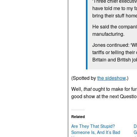
'Three chief executi
have told me to my f
bring their stuff hom
He said the compani
manufacturing.
Jones continued: 'Whe
tariffs or telling th
Britain and British jo
(Spotted by
the sideshow
.)
Well,
that
ought to make for fun
good show at the next Quest
Related
Are They That Stupid?
D
Someone Is, And It’s Bad
G