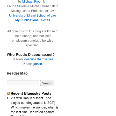
by
Michael Froomkin
Laurie Silvers & Mitchell Rubenstein
Distinguished Professor of Law
University of Miami School of Law
My Publications
|
e-mail
All opinions on this blog are those of
the author(s) and not their
employer(s) unelss otherwise
specified.
Who Reads Discourse.net?
Readers
describe themselves
.
Please
join in
.
Reader Map
Recent Bluessky Posts
2-1 with Rao in dissent. (And
stayed pending appeal to SCT.)
Which makes me wonder, when is
the last time Rao voted against