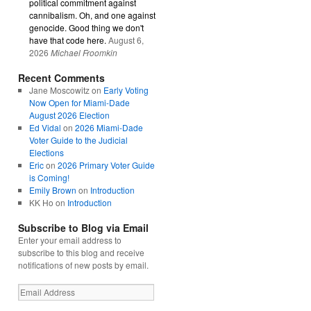
political commitment against
cannibalism. Oh, and one against
genocide. Good thing we don't
have that code here.
August 6,
2026
Michael Froomkin
Recent Comments
Jane Moscowitz
on
Early Voting
Now Open for Miami-Dade
August 2026 Election
Ed Vidal
on
2026 Miami-Dade
Voter Guide to the Judicial
Elections
Eric
on
2026 Primary Voter Guide
is Coming!
Emily Brown
on
Introduction
KK Ho
on
Introduction
Subscribe to Blog via Email
Enter your email address to
subscribe to this blog and receive
notifications of new posts by email.
Email
Address