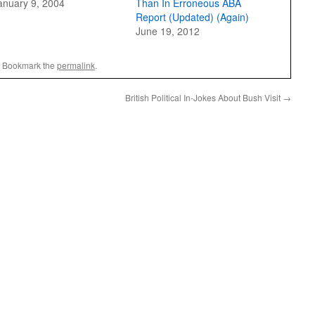
anuary 9, 2004
Than In Erroneous ABA
Report (Updated) (Again)
June 19, 2012
. Bookmark the
permalink
.
British Political In-Jokes About Bush Visit
→