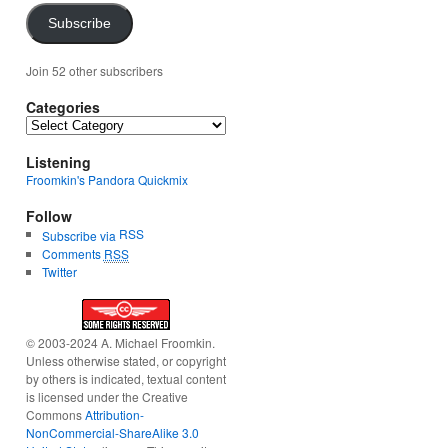
Subscribe
Join 52 other subscribers
Categories
Categories
Listening
Froomkin's Pandora Quickmix
Follow
RSS
Subscribe via
Comments
RSS
Twitter
© 2003-2024 A. Michael Froomkin.
Unless otherwise stated, or copyright
by others is indicated, textual content
is licensed under the Creative
Commons
Attribution-
NonCommercial-ShareAlike 3.0