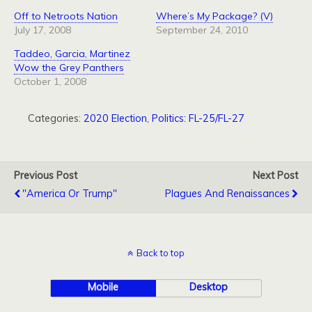
Off to Netroots Nation
Where’s My Package? (V)
July 17, 2008
September 24, 2010
Taddeo, Garcia, Martinez
Wow the Grey Panthers
October 1, 2008
Categories:
2020 Election
,
Politics: FL-25/FL-27
Previous Post
Next Post
"America Or Trump"
Plagues And Renaissances
Back to top
Mobile
Desktop