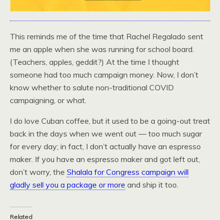
This reminds me of the time that Rachel Regalado sent
me an apple when she was running for school board.
(Teachers, apples, geddit?) At the time I thought
someone had too much campaign money. Now, I don’t
know whether to salute non-traditional COVID
campaigning, or what.
I do love Cuban coffee, but it used to be a going-out treat
back in the days when we went out — too much sugar
for every day; in fact, I don’t actually have an espresso
maker. If you have an espresso maker and got left out,
don’t worry, the
Shalala for Congress campaign will
gladly sell you a package or more
and ship it too.
Related