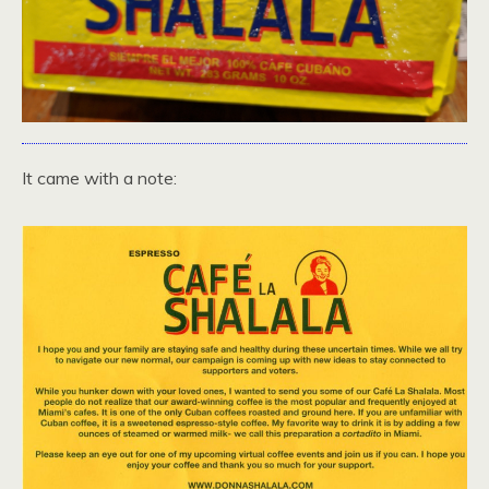
It came with a note: