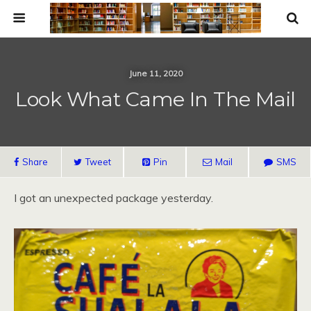
June 11, 2020
Look What Came In The Mail
Share
Tweet
Pin
Mail
SMS
I got an unexpected package yesterday.