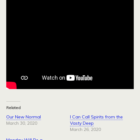
Related
Our New Normal
I Can Call Spirits from the
March 30, 2020
Vasty Deep
March 26, 2020