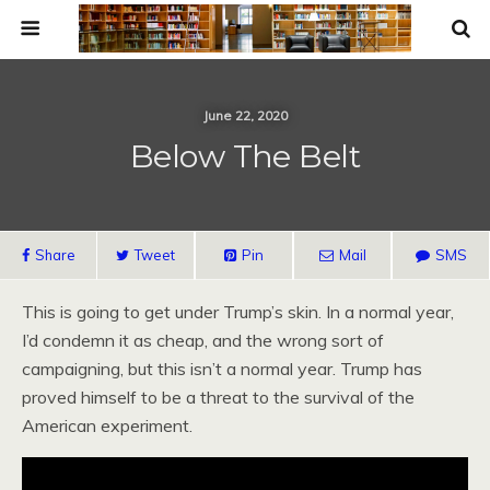
June 22, 2020
Below The Belt
Share
Tweet
Pin
Mail
SMS
This is going to get under Trump’s skin. In a normal year,
I’d condemn it as cheap, and the wrong sort of
campaigning, but this isn’t a normal year. Trump has
proved himself to be a threat to the survival of the
American experiment.