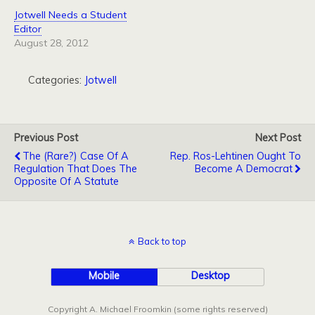
Jotwell Needs a Student
Editor
August 28, 2012
Categories:
Jotwell
Previous Post
Next Post
The (Rare?) Case Of A
Rep. Ros-Lehtinen Ought To
Regulation That Does The
Become A Democrat
Opposite Of A Statute
Back to top
Mobile
Desktop
Copyright A. Michael Froomkin (some rights reserved)