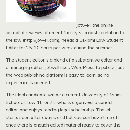
Jotwell, the online
journal of reviews of recent faculty scholarship relating to
the law (http://jowell.com), needs a UMiami Law Student
Editor for 25-30 hours per week during the summer.
The student editor is a blend of a substantive editor and
a managing editor. Jotwell uses WordPress to publish, but
the web publishing platform is easy to learn, so no
experience is needed.
The ideal candidate will be a current University of Miami
School of Law 1L, or 2L, who is organized, a careful
editor, and enjoys reading legal scholarship. The job
starts soon after exams end but you can have time off
once there is enough edited material ready to cover the