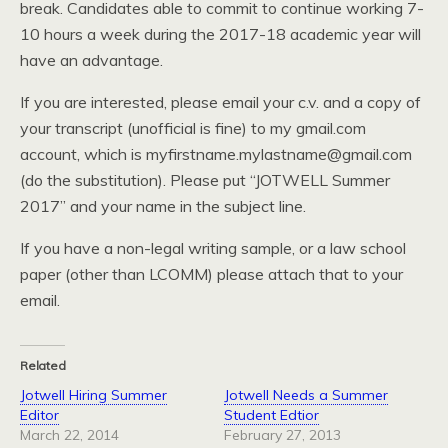
break. Candidates able to commit to continue working 7-
10 hours a week during the 2017-18 academic year will
have an advantage.
If you are interested, please email your c.v. and a copy of
your transcript (unofficial is fine) to my gmail.com
account, which is myfirstname.mylastname@gmail.com
(do the substitution). Please put “JOTWELL Summer
2017” and your name in the subject line.
If you have a non-legal writing sample, or a law school
paper (other than LCOMM) please attach that to your
email.
Related
Jotwell Hiring Summer
Jotwell Needs a Summer
Editor
Student Edtior
March 22, 2014
February 27, 2013