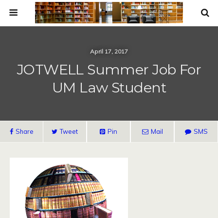
April 17, 2017
JOTWELL Summer Job For
UM Law Student
Share
Tweet
Pin
Mail
SMS