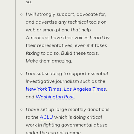
so.
I will strongly support, advocate for,
and advertise any technical tools on
web or smartphone that help
Americans have their voices heard by
their representatives, even if it takes
faxing to do so. Build these tools.
Make them amazing
.
I am subscribing to support essential
investigative journalism such as the
New York Times
,
Los Angeles Times
,
and
Washington Post
.
I have set up large monthly donations
to the
ACLU
which is doing critical
work in fighting governmental abuse
under the current regime.