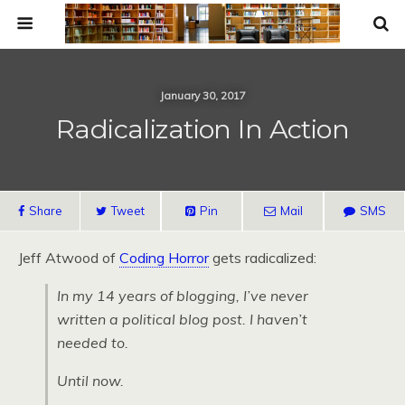
January 30, 2017
Radicalization In Action
Share
Tweet
Pin
Mail
SMS
Jeff Atwood of
Coding Horror
gets radicalized:
In my 14 years of blogging, I’ve never
written a political blog post. I haven’t
needed to.
Until now.