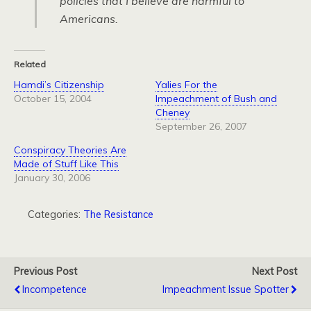
policies that I believe are harmful to
Americans.
Related
Hamdi’s Citizenship
Yalies For the
October 15, 2004
Impeachment of Bush and
Cheney
September 26, 2007
Conspiracy Theories Are
Made of Stuff Like This
January 30, 2006
Categories:
The Resistance
Previous Post
Next Post
Incompetence
Impeachment Issue Spotter