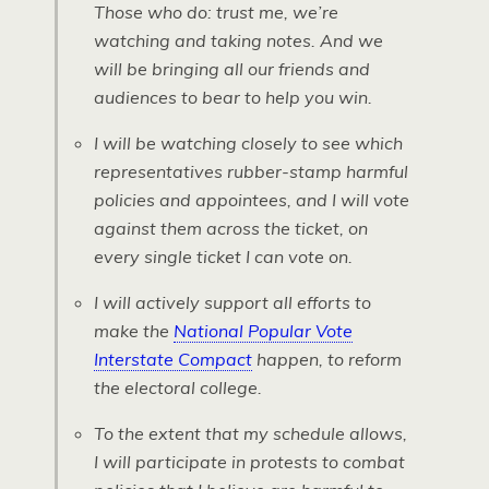
Those who do: trust me, we’re
watching and taking notes. And we
will be bringing all our friends and
audiences to bear to help you win.
I will be watching closely to see which
representatives rubber-stamp harmful
policies and appointees, and I will vote
against them across the ticket, on
every single ticket I can vote on.
I will actively support all efforts to
make the
National Popular Vote
Interstate Compact
happen, to reform
the electoral college.
To the extent that my schedule allows,
I will participate in protests to combat