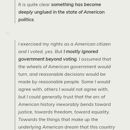
It is quite clear
something has become
deeply unglued in the state of American
politics
.
…
I exercised my rights as a American citizen
and I voted, yes. But
I mostly ignored
government beyond voting
. I assumed that
the wheels of American government would
turn, and reasonable decisions would be
made by reasonable people. Some I would
agree with, others I would not agree with,
but I could generally trust that the arc of
American history inexorably bends toward
justice, towards freedom, toward equality.
Towards the things that make up the
underlying American dream that this country