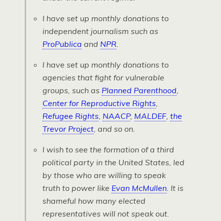
I have set up monthly donations to
independent journalism such as
ProPublica
and
NPR
.
I have set up monthly donations to
agencies that fight for vulnerable
groups, such as
Planned Parenthood
,
Center for Reproductive Rights
,
Refugee Rights
,
NAACP
,
MALDEF
,
the
Trevor Project
, and so on.
I wish to see the formation of a third
political party in the United States, led
by those who are willing to speak
truth to power like
Evan McMullen
. It is
shameful how many elected
representatives will not speak out.