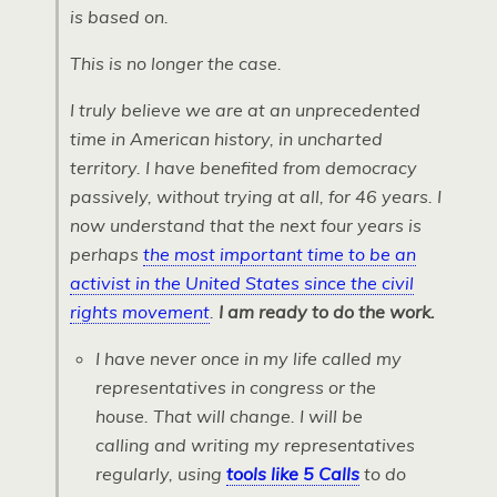
is based on.
This is no longer the case.
I truly believe we are at an unprecedented
time in American history, in uncharted
territory. I have benefited from democracy
passively, without trying at all, for 46 years. I
now understand that the next four years is
perhaps
the most important time to be an
activist in the United States since the civil
rights movement
.
I am ready to do the work.
I have never once in my life called my
representatives in congress or the
house. That will change. I will be
calling and writing my representatives
regularly, using
tools like 5 Calls
to do