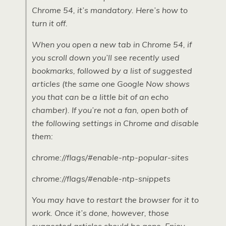
Chrome 54, it’s mandatory. Here’s how to
turn it off.
When you open a new tab in Chrome 54, if
you scroll down you’ll see recently used
bookmarks, followed by a list of suggested
articles (the same one Google Now shows
you that can be a little bit of an echo
chamber). If you’re not a fan, open both of
the following settings in Chrome and disable
them:
chrome://flags/#enable-ntp-popular-sites
chrome://flags/#enable-ntp-snippets
You may have to restart the browser for it to
work. Once it’s done, however, those