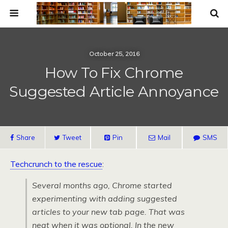
October 25, 2016
How To Fix Chrome
Suggested Article Annoyance
Share
Tweet
Pin
Mail
SMS
Techcrunch to the rescue
:
Several months ago, Chrome started
experimenting with adding suggested
articles to your new tab page. That was
neat when it was optional. In the new