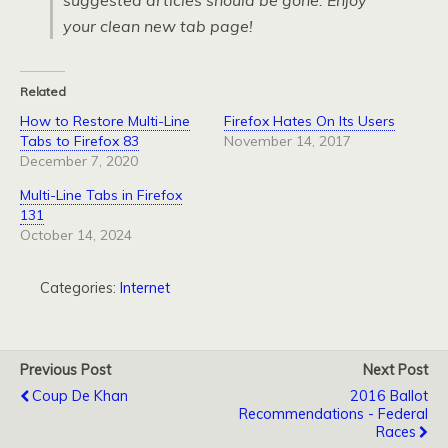
suggested articles should be gone. Enjoy
your clean new tab page!
Related
How to Restore Multi-Line
Firefox Hates On Its Users
Tabs to Firefox 83
November 14, 2017
December 7, 2020
Multi-Line Tabs in Firefox
131
October 14, 2024
Categories:
Internet
Previous Post
Next Post
Coup De Khan
2016 Ballot
Recommendations - Federal
Races