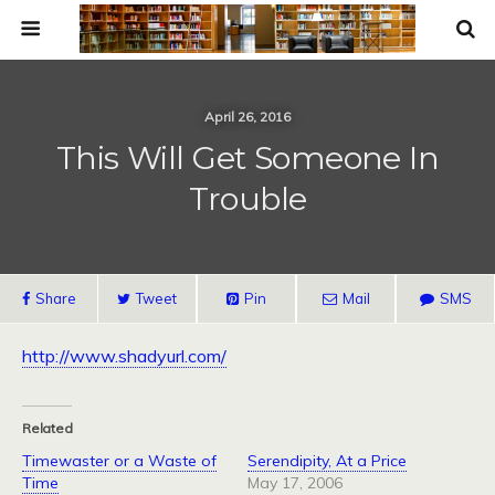
April 26, 2016
This Will Get Someone In
Trouble
Share
Tweet
Pin
Mail
SMS
http://www.shadyurl.com/
Related
Timewaster or a Waste of
Serendipity, At a Price
Time
May 17, 2006