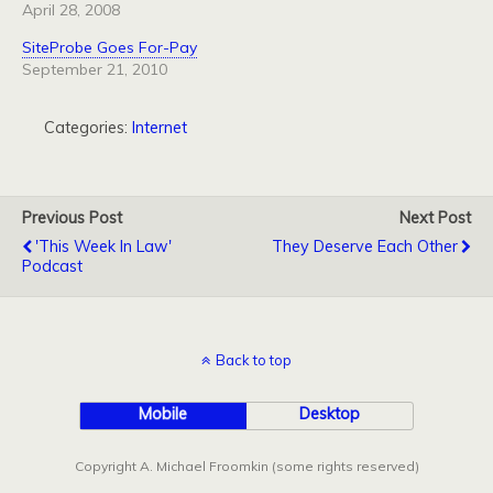
April 28, 2008
SiteProbe Goes For-Pay
September 21, 2010
Categories:
Internet
Previous Post
Next Post
'This Week In Law'
They Deserve Each Other
Podcast
Back to top
Mobile
Desktop
Copyright A. Michael Froomkin (some rights reserved)