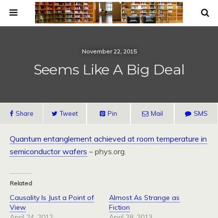
November 22, 2015
Seems Like A Big Deal
Share
Tweet
Pin
Mail
SMS
Quantum entanglement achieved at room temperature in
semiconductor wafers
– phys.org.
Related
Causality Is Just a Point of
Almost As Strange as
View
Fiction
April 24, 2012
April 28, 2013