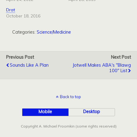
Drat
October 18, 2016
Categories:
Science/Medicine
Previous Post
Next Post
Sounds Like A Plan
Jotwell Makes ABA's "Blawg
100" List
Back to top
Mobile
Desktop
Copyright A. Michael Froomkin (some rights reserved)