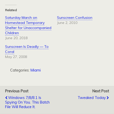
Related
Saturday March on
Sunscreen Confusion
Homestead Temporary
June 2, 2010
Shelter for Unaccompanied
Children
June 20, 2018
Sunscreen Is Deadly — To
Coral
May 27, 2008
Categories:
Miami
Previous Post
Next Post
Windows 7/8/8.1 Is
Tweaked Today
Spying On You. This Batch
File Will Reduce It.