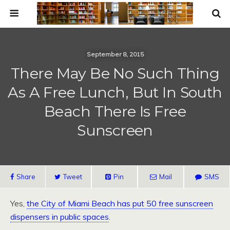
September 8, 2015
There May Be No Such Thing
As A Free Lunch, But In South
Beach There Is Free
Sunscreen
Share
Tweet
Pin
Mail
SMS
Yes,
the City of Miami Beach has put 50 free sunscreen
dispensers in public spaces
.