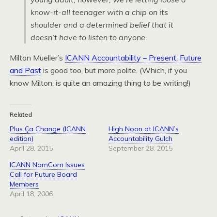
know-it-all teenager with a chip on its
shoulder and a determined belief that it
doesn’t have to listen to anyone.
Milton Mueller’s
ICANN Accountability – Present, Future
and Past
is good too, but more polite. (Which, if you
know Milton, is quite an amazing thing to be writing!)
Related
Plus Ça Change (ICANN
High Noon at ICANN’s
edition)
Accountability Gulch
April 28, 2015
September 28, 2015
ICANN NomCom Issues
Call for Future Board
Members
April 18, 2006