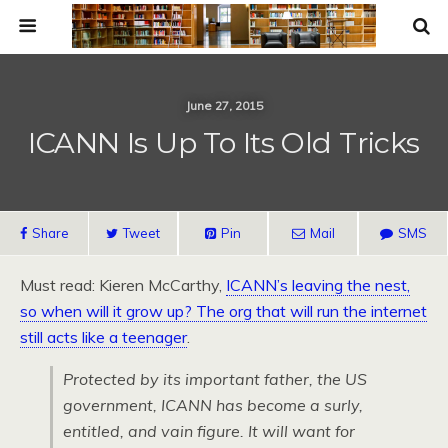
June 27, 2015
ICANN Is Up To Its Old Tricks
Share
Tweet
Pin
Mail
SMS
Must read: Kieren McCarthy,
ICANN’s leaving the nest,
so when will it grow up? The org that will run the internet
still acts like a teenager
.
Protected by its important father, the US
government, ICANN has become a surly,
entitled, and vain figure. It will want for