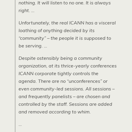
nothing. It will listen to no one. It is always
right. …
Unfortunately, the real ICANN has a visceral
loathing of anything decided by its
“community” – the people it is supposed to
be serving. …
Despite ostensibly being a community
organization, at its thrice-yearly conferences
ICANN corporate tightly controls the
agenda. There are no “unconferences” or
even community-led sessions. All sessions –
and frequently panelists – are chosen and
controlled by the staff. Sessions are added
and removed according to whim.
…