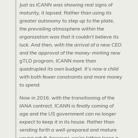
Just as ICANN was showing real signs of
maturity, it lapsed. Rather than using its
greater autonomy to step up to the plate,
the prevailing atmosphere within the
organization was that it couldn’t believe its
luck. And then, with the arrival of a new CEO
and the approval of the money-minting new
gTLD program, ICANN more than
quadrupled its own budget. It’s now a child
with both fewer constraints and more money
to spend.
Now in 2016, with the transitioning of the
IANA contract, ICANN is finally coming of
age and the US government can no longer
expect to keep it in its house. Rather than
sending forth a well-prepared and mature
young adult, however, we’re letting loose a