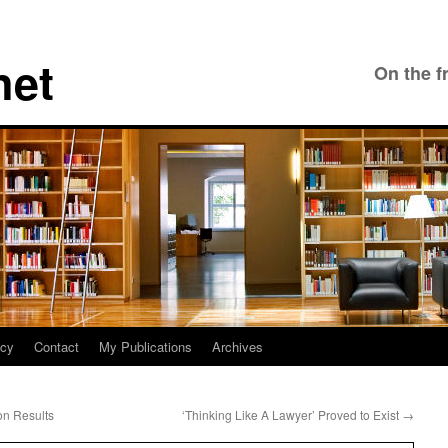
net
On the f
icy
Contact
My Publications
Archives
on Results
‘Thinking Like A Lawyer’ Proved to Exist
→