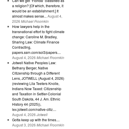
Can we get "Florida" classified as
a religion? [Of which, therefore, it
would be an establishment.] It
almost makes sense...
August 4,
2026
Michael Froomkin
How lawyers help in the
transnational effort to fight climate
change: Caroline M. Bradley,
Sharing Law: Climate Finance
Contracting,
papers.ssrn.com/sol3/papers....
August 4, 2026
Michael Froomkin
Jotwell Native Peoples Law:
Bethany Berger, Native
Citizenship through a Different
Lens, JOTWELL (August 4, 2026)
(reviewing Lila Teeters Knolle,
Indians Now Taxed: Citizenship
and Taxation in Settler-Colonial
South Dakota, 44 J. Am. Ethnic
History 44 (2025)),
lex.jotwell.com/native-citiz....
August 4, 2026
Jotwell
Gotta keep up with the times....
August 3, 2026
Michael Froomkin