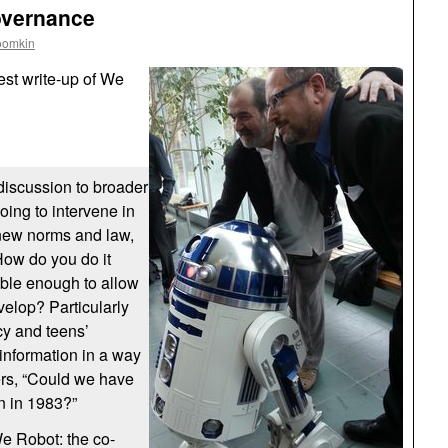
overnance
oomkin
est write-up of We
 discussion to broader
going to intervene in
new norms and law,
How do you do it
ible enough to allow
velop? Particularly
cy and teens’
 information in a way
ders, “Could we have
n in 1983?”
We Robot: the co-