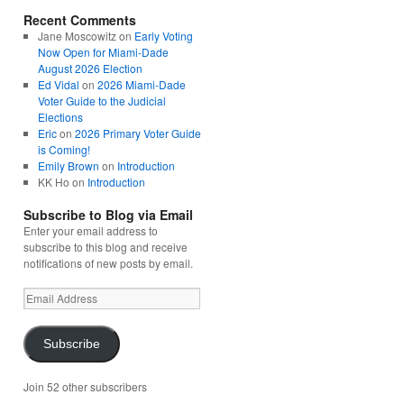
Recent Comments
Jane Moscowitz
on
Early Voting
Now Open for Miami-Dade
August 2026 Election
Ed Vidal
on
2026 Miami-Dade
Voter Guide to the Judicial
Elections
Eric
on
2026 Primary Voter Guide
is Coming!
Emily Brown
on
Introduction
KK Ho
on
Introduction
Subscribe to Blog via Email
Enter your email address to
subscribe to this blog and receive
notifications of new posts by email.
Email
Address
Subscribe
Join 52 other subscribers