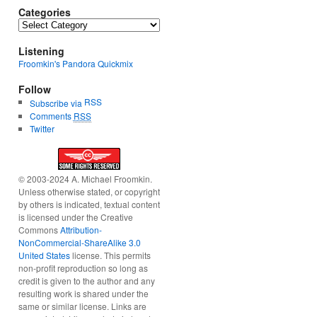
Categories
Categories
Listening
Froomkin's Pandora Quickmix
Follow
RSS
Subscribe via
Comments
RSS
Twitter
© 2003-2024 A. Michael Froomkin.
Unless otherwise stated, or copyright
by others is indicated, textual content
is licensed under the Creative
Commons
Attribution-
NonCommercial-ShareAlike 3.0
United States
license. This permits
non-profit reproduction so long as
credit is given to the author and any
resulting work is shared under the
same or similar license. Links are