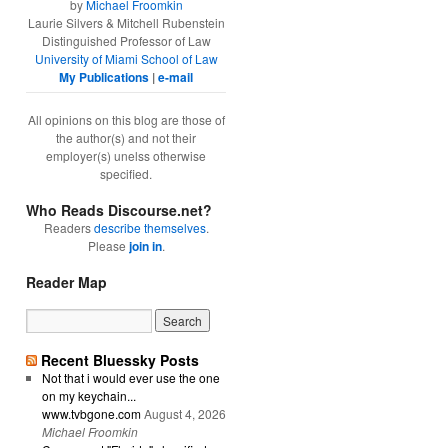
by
Michael Froomkin
Laurie Silvers & Mitchell Rubenstein
Distinguished Professor of Law
University of Miami School of Law
My Publications
|
e-mail
All opinions on this blog are those of
the author(s) and not their
employer(s) unelss otherwise
specified.
Who Reads Discourse.net?
Readers
describe themselves
.
Please
join in
.
Reader Map
Recent Bluessky Posts
Not that i would ever use the one
on my keychain...
www.tvbgone.com
August 4, 2026
Michael Froomkin