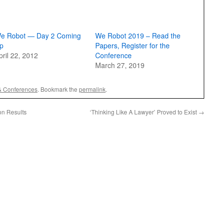
e Robot — Day 2 Coming
We Robot 2019 – Read the
p
Papers, Register for the
pril 22, 2012
Conference
March 27, 2019
& Conferences
. Bookmark the
permalink
.
on Results
‘Thinking Like A Lawyer’ Proved to Exist
→