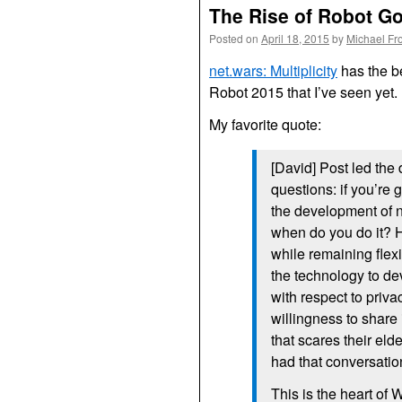
The Rise of Robot G
Posted on
April 18, 2015
by
Michael Fr
net.wars: Multiplicity
has the b
Robot 2015 that I’ve seen yet.
My favorite quote:
[David] Post led the
questions: if you’re 
the development of 
when do you do it? 
while remaining flex
the technology to de
with respect to priva
willingness to share
that scares their el
had that conversatio
This is the heart of 