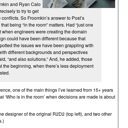
omkin and Ryan Calo
ecisely to try to get
 conflicts. So Froomkin’s answer to Post’s
that being “in the room” matters. Had “just one
t when engineers were creating the domain
gn could have been different because that
potted the issues we have been grappling with
with different backgrounds and perspectives
aid, “and also solutions.” And, he added, those
t the beginning, when there’s less deployment
sted.
erence, one of the main things I’ve learned from 15+ years
 that ‘Who is in the room’ when decisions are made is about
e designer of the original R2D2 (top left), and two other
.)