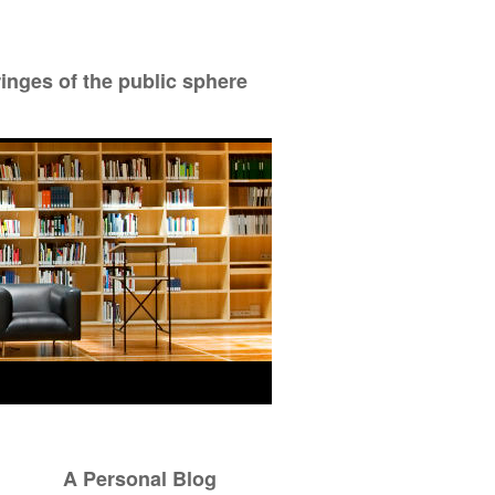
ringes of the public sphere
A Personal Blog