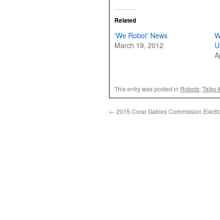
Related
‘We Robot’ News
W
March 19, 2012
U
A
This entry was posted in
Robots
,
Talks 
←
2015 Coral Gables Commission Electi