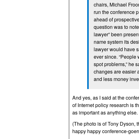
chairs, Michael Fro
run the conference pr
ahead of prospective
question was to note 
lawyer” been presen
name system its desi
lawyer would have s
ever since. “People 
spot problems,” he s
changes are easier a
and less money inve
And yes, as I said at the conf
of Internet policy research is
as important as anything else.
(The photo is of Tony Dyson, th
happy happy conference-goers