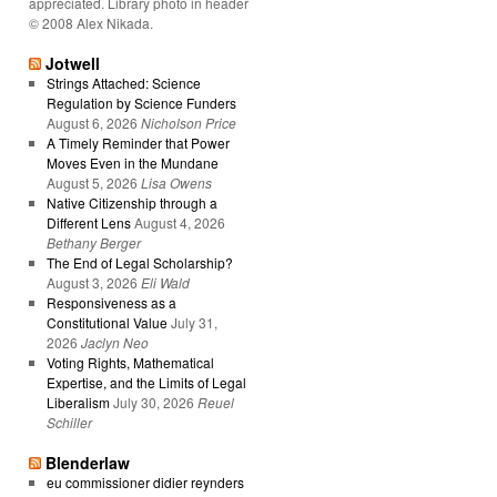
appreciated. Library photo in header
© 2008 Alex Nikada.
Jotwell
Strings Attached: Science
Regulation by Science Funders
August 6, 2026
Nicholson Price
A Timely Reminder that Power
Moves Even in the Mundane
August 5, 2026
Lisa Owens
Native Citizenship through a
Different Lens
August 4, 2026
Bethany Berger
The End of Legal Scholarship?
August 3, 2026
Eli Wald
Responsiveness as a
Constitutional Value
July 31,
2026
Jaclyn Neo
Voting Rights, Mathematical
Expertise, and the Limits of Legal
Liberalism
July 30, 2026
Reuel
Schiller
Blenderlaw
eu commissioner didier reynders