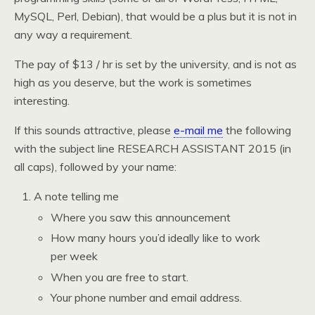
MySQL, Perl, Debian), that would be a plus but it is not in
any way a requirement.
The pay of $13 / hr is set by the university, and is not as
high as you deserve, but the work is sometimes
interesting.
If this sounds attractive, please
e-mail me
the following
with the subject line RESEARCH ASSISTANT 2015 (in
all caps), followed by your name:
A note telling me
Where you saw this announcement
How many hours you’d ideally like to work
per week
When you are free to start.
Your phone number and email address.