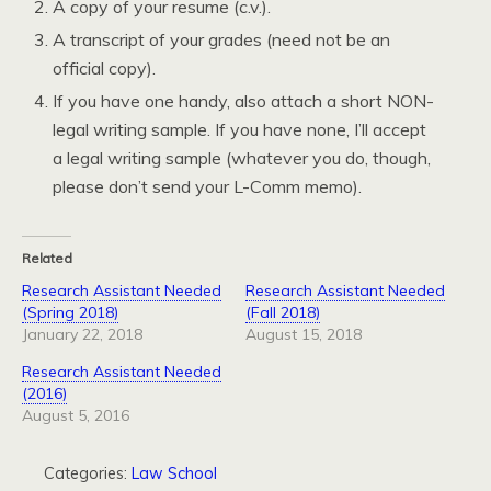
A copy of your resume (c.v.).
A transcript of your grades (need not be an
official copy).
If you have one handy, also attach a short NON-
legal writing sample. If you have none, I’ll accept
a legal writing sample (whatever you do, though,
please don’t send your L-Comm memo).
Related
Research Assistant Needed
Research Assistant Needed
(Spring 2018)
(Fall 2018)
January 22, 2018
August 15, 2018
Research Assistant Needed
(2016)
August 5, 2016
Categories:
Law School