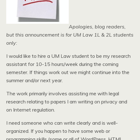
Apologies, blog readers,
but this announcement is for UM Law 1L & 2L students
only:
I would like to hire a UM Law student to be my research
assistant for 10-15 hours/week during the coming
semester. If things work out we might continue into the
summer and/or next year.
The work primarily involves assisting me with legal
research relating to papers I am writing on privacy and
on Internet regulation.
I need someone who can write clearly and is well-
organized. If you happen to have some web or
programming skills (some or all of WordPress, HTML,