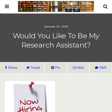
January 13, 2015
Would You Like To Be My
Research Assistant?
Share
Tweet
Pin
Mail
SMS