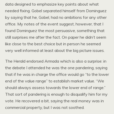
data designed to emphasize key points about what
needed fixing. Gobel separated himself from Dominguez
by saying that he, Gobel, had no ambitions for any other
office. My notes of the event suggest, however, that I
found Dominguez the most persuasive, something that
still surprises me after the fact. On paper he didn’t seem
like close to the best choice but in person he seemed
very well informed at least about the big picture issues.
The Herald endorsed Armada which is also a surprise: in
the debate I attended he was the one pandering, saying
that if he was in charge the office would go “to the lower
end of the value range” to establish market value. “We
should always assess towards the lower end of range.”
That sort of pandering is enough to disqualify him for my
vote. He recovered a bit, saying the real money was in
commercial property, but I was not soothed.