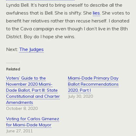
Lynda Bell. It’s hard to bring oneself to describe all the
awfulness that is Bell. She is shifty. She
lies
. She votes to
benefit her relatives rather than recuse herself. I donated
to the Cava campaign even though I don’t live in the 8th
District. Boy do I hope she wins.
Next:
The Judges
Related
Voters’ Guide to the
Miami-Dade Primary Day
November 2020 Miami-
Ballot Recommendations
Dade Ballot, Part III: State
2020, Part I
Constitutional and Charter
July 30, 2020
Amendments
October 8, 2020
Voting for Carlos Gimenez
for Miami-Dade Mayor
June 27, 2011