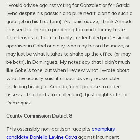
I would advise against voting for Gonzalez or for Garcia
(who despite his passion and pure heart, didn’t do such a
great job in his first term). As I said above, I think Armada
crossed the line into pandering too much for my taste.
That leaves a choice: a highly credentialed professional
appraiser in Gobel or a guy who may be on the make, or
may just be what it takes to shake up the office (or may
be both), in Dominguez. My notes say that I didn’t much
like Gobel’s tone, but when I review what I wrote about
what he actually said, it all sounds very reasonable
(including his dig at Armada, ‘don’t promise to under-
assess – that hurts tax collection’). I just might vote for
Dominguez.
County Commission District 8
This ostensibly non-partisan race pits
exemplary
candidate Daniella Levine Cava
against incumbent