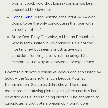
wants it back now that Lopez-Canera has been
appointed Lt. Governor;
Carlos Gobel
, a real-estate consultant, MBA who
claims to be the only candidate in the race with
an “active office”.
State Rep. Eddy Gonzalez, a Hialeah Republican
who is term-limited in Tallahassee. He’s got the
most money, but seems unattractive as a
candidate for this job to which he brings little
relevant in the way of knowledge or experience.
I went to a debate a couple of weeks ago sponsored by
Salad – the Spanish-American League Against
Discrimination. Gonzales didn’t show. The others
presented a confusing picture, partly because this isn’t
an office well-suited to being elected. The challenge to
candidates is that voters presumably want lower