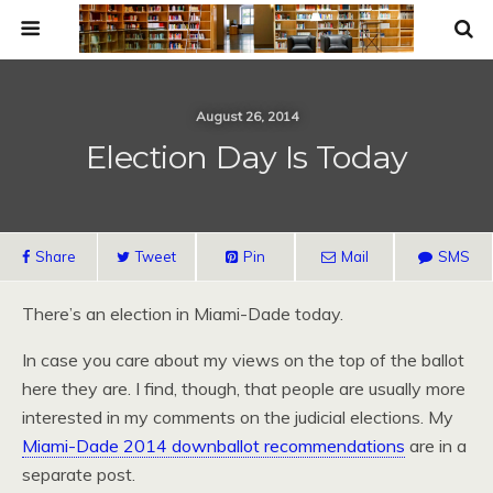
August 26, 2014
Election Day Is Today
Share
Tweet
Pin
Mail
SMS
There’s an election in Miami-Dade today.
In case you care about my views on the top of the ballot
here they are. I find, though, that people are usually more
interested in my comments on the judicial elections. My
Miami-Dade 2014 downballot recommendations
are in a
separate post.