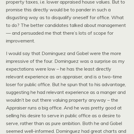
property taxes, i.e. lower appraised house values. But to
promise this directly would be to pander in such a
disgusting way as to disqualify oneself for office. What
to do? The better candidates talked about management
— and persuaded me that there’s lots of scope for
improvement.
I would say that Dominguez and Gobel were the more
impressive of the four. Dominguez was a surprise as my
expectations were low – he has the least directly
relevant experience as an appraiser, and is a two-time
loser for public office. But he spun that to his advantage,
suggesting he had relevant experience as a manger and
wouldn’t be out there valuing property anyway – the
Appraiser runs a big office. And he was pretty good at
selling his desire to serve in public office as a desire to
serve, rather than as pure ambition. Both he and Gobel
seemed well-informed. Dominguez had great charts and