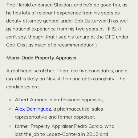
The Herald endorsed Sheldon, and he’d be good too, as
he has lots of relevant experience from his years as
deputy attorney general under Bob Butterworth as well
as national experience from his two years at HHS. (I
can’t say, though, that I see his tenure at the DFC under
Gov. Crist as much of a recommendation.)
Miami-Dade Property Appraiser
A real head-scratcher. There are five candidates, and a
run-off is likely on Nov. 4 if no one gets a majority. The
candidates are:
Albert Armada, a professional appraiser;
Alex Dominguez
, a pharmaceutical sales
representative and former appraiser;
former Property Appraiser Pedro Garcia, who
lost the job to Lopez-Cantera in 2012 and