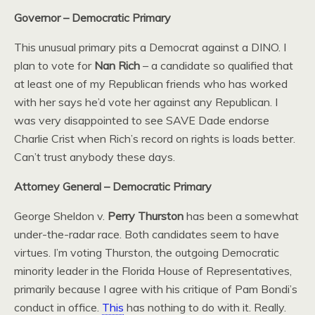
Governor – Democratic Primary
This unusual primary pits a Democrat against a DINO. I
plan to vote for
Nan Rich
– a candidate so qualified that
at least one of my Republican friends who has worked
with her says he’d vote her against any Republican. I
was very disappointed to see SAVE Dade endorse
Charlie Crist when Rich’s record on rights is loads better.
Can’t trust anybody these days.
Attorney General – Democratic Primary
George Sheldon v.
Perry Thurston
has been a somewhat
under-the-radar race. Both candidates seem to have
virtues. I’m voting Thurston, the outgoing Democratic
minority leader in the Florida House of Representatives,
primarily because I agree with his critique of Pam Bondi’s
conduct in office.
This
has nothing to do with it. Really.