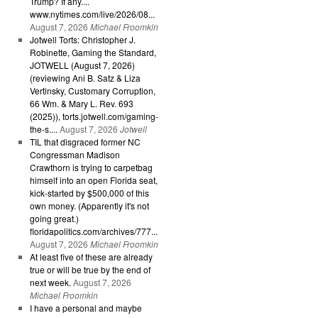
Trump? If any....
www.nytimes.com/live/2026/08...
August 7, 2026
Michael Froomkin
Jotwell Torts: Christopher J.
Robinette, Gaming the Standard,
JOTWELL (August 7, 2026)
(reviewing Ani B. Satz & Liza
Vertinsky, Customary Corruption,
66 Wm. & Mary L. Rev. 693
(2025)), torts.jotwell.com/gaming-
the-s....
August 7, 2026
Jotwell
TIL that disgraced former NC
Congressman Madison
Crawthorn is trying to carpetbag
himself into an open Florida seat,
kick-started by $500,000 of this
own money. (Apparently it's not
going great.)
floridapolitics.com/archives/777...
August 7, 2026
Michael Froomkin
At least five of these are already
true or will be true by the end of
next week.
August 7, 2026
Michael Froomkin
I have a personal and maybe