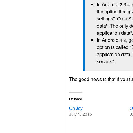
In Android 2.3.4,
the option that 
settings”. On a S
data”. The only d
application data
In Android 4.2, g
option is called 
application data,
servers”.
The good news is that if you tur
Related
Oh Joy
O
July 1, 2015
J