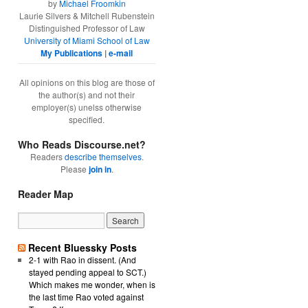
by
Michael Froomkin
Laurie Silvers & Mitchell Rubenstein
Distinguished Professor of Law
University of Miami School of Law
My Publications
|
e-mail
All opinions on this blog are those of
the author(s) and not their
employer(s) unelss otherwise
specified.
Who Reads Discourse.net?
Readers
describe themselves
.
Please
join in
.
Reader Map
Recent Bluessky Posts
2-1 with Rao in dissent. (And
stayed pending appeal to SCT.)
Which makes me wonder, when is
the last time Rao voted against