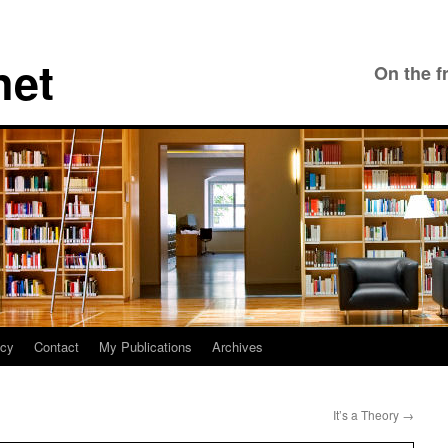
net
On the f
icy
Contact
My Publications
Archives
It’s a Theory
→