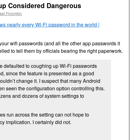
up Considered Dangerous
ael Froomkin
s nearly every Wi-Fi password in the world |
your wifi passwords (and all the other app passwords it
led to tell them by officials bearing the right paperwork.
e defaulted to coughing up Wi-Fi passwords
nd, since the feature is presented as a good
ouldn’t change it. I suspect that many Android
n seen the configuration option controlling this.
dozens and dozens of system settings to
s run across the setting can not hope to
y implication. I certainly did not.