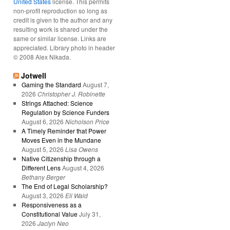
United States
license. This permits
non-profit reproduction so long as
credit is given to the author and any
resulting work is shared under the
same or similar license. Links are
appreciated. Library photo in header
© 2008 Alex Nikada.
Jotwell
Gaming the Standard
August 7,
2026
Christopher J. Robinette
Strings Attached: Science
Regulation by Science Funders
August 6, 2026
Nicholson Price
A Timely Reminder that Power
Moves Even in the Mundane
August 5, 2026
Lisa Owens
Native Citizenship through a
Different Lens
August 4, 2026
Bethany Berger
The End of Legal Scholarship?
August 3, 2026
Eli Wald
Responsiveness as a
Constitutional Value
July 31,
2026
Jaclyn Neo