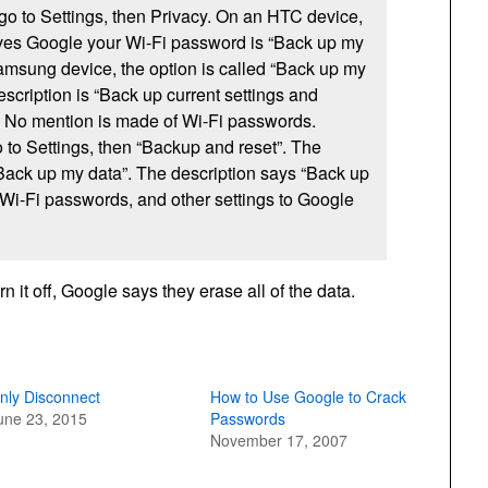
 go to Settings, then Privacy. On an HTC device,
gives Google your Wi-Fi password is “Back up my
amsung device, the option is called “Back up my
escription is “Back up current settings and
”. No mention is made of Wi-Fi passwords.
o to Settings, then “Backup and reset”. The
“Back up my data”. The description says “Back up
 Wi-Fi passwords, and other settings to Google
n it off, Google says they erase all of the data.
nly Disconnect
How to Use Google to Crack
une 23, 2015
Passwords
November 17, 2007