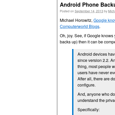
Android Phone Back
Posted on
September 14, 2013
by
Mich
Michael Horowitz,
Google know
Computerworld Blogs
.
Oh, joy. See, if Google knows 
backs up) then it can be compel
Android devices hav
since version 2.2. A
thing, most people w
users have never eve
After all, there are 
configure.
And, anyone who doe
understand the privac
Specifically: