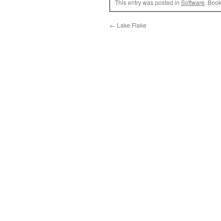
This entry was posted in
Software
. Boo
←
Lake Flake