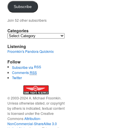
Subscribe
Join 52 other subscribers
Categories
Categories
Listening
Froomkin's Pandora Quickmix
Follow
RSS
Subscribe via
Comments
RSS
Twitter
© 2003-2024 A. Michael Froomkin.
Unless otherwise stated, or copyright
by others is indicated, textual content
is licensed under the Creative
Commons
Attribution-
NonCommercial-ShareAlike 3.0