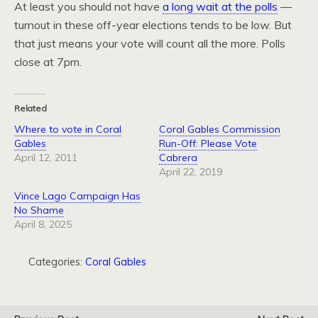
At least you should not have
a long wait at the polls
—
turnout in these off-year elections tends to be low. But
that just means your vote will count all the more. Polls
close at 7pm.
Related
Where to vote in Coral
Coral Gables Commission
Gables
Run-Off: Please Vote
April 12, 2011
Cabrera
April 22, 2019
Vince Lago Campaign Has
No Shame
April 8, 2025
Categories:
Coral Gables