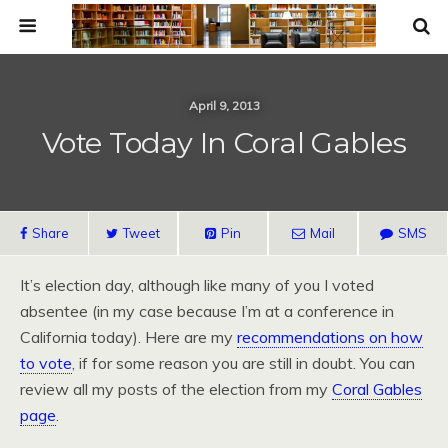
April 9, 2013
Vote Today In Coral Gables
Share
Tweet
Pin
Mail
SMS
It’s election day, although like many of you I voted
absentee (in my case because I’m at a conference in
California today). Here are my
recommendations on how
to vote
, if for some reason you are still in doubt. You can
review all my posts of the election from my
Coral Gables
page
.