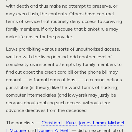
with death and thus make no attempt to preserve, or
may even flush, the contents. Others have contract
terms of service that routinely deny access to surviving
family members, if only because that blanket rule may
make life easier for the provider.
Laws prohibiting various sorts of unauthorized access,
written with the living in mind, add another level of
complexity as innocent attempts by family members to
find out about the credit card bill or the phone bill may
amount — in formal terms at least — to criminal actions
punishable (in theory) like the worst forms of hacking;
computer intermediaries (and lawyers!) may justly be
nervous about enabling such access without clear
advance directives from the deceased.
The panelists —
Christina L. Kunz
,
James Lamm
,
Michael
J. Mcguire
, and
Damien A. Riehl
— did an excellent job of