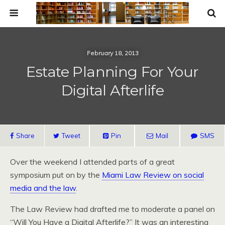
February 18, 2013
Estate Planning For Your
Digital Afterlife
Share
Tweet
Pin
Mail
SMS
Over the weekend I attended parts of a great
symposium put on by the
Miami Law Review on social
media and the law
.
The Law Review had drafted me to moderate a panel on
“Will You Have a Digital Afterlife?” It was an interesting