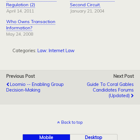
Regulation (2)
Second Circuit.
April 14, 2011
January 21, 2004
Who Owns Transaction
Information?
May 24, 2008
Categories:
Law: Internet Law
Previous Post
Next Post
Loomio -- Enabling Group
Guide To Coral Gables
Decision-Making
Candidates Forums
(Updated)
Back to top
Mobile
Desktop