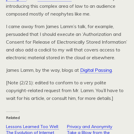
introducing this complex area of law to an audience
composed mostly of neophytes like me.
I came away from James Lamm’s talk, for example,
persuaded that I should execute an ‘Authorization and
Consent for Release of Electronically Stored Information’
and also add a codicil to my will that covers access to
electronic material stored in the cloud or elsewhere.
James Lamm, by the way, blogs at
Digital Passing
.
[Note (2/21): edited to conform to a very polite
copyright-related request from Mr. Lamm. You’ll have to
wait for his article, or consult him, for more details.]
Related
Lessons Learned Too Well:
Privacy and Anonymity
The Evolution of Internet
Take a Blow from the