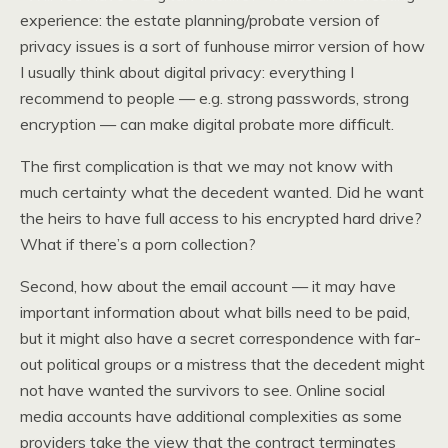
experience: the estate planning/probate version of
privacy issues is a sort of funhouse mirror version of how
I usually think about digital privacy: everything I
recommend to people — e.g. strong passwords, strong
encryption — can make digital probate more difficult.
The first complication is that we may not know with
much certainty what the decedent wanted. Did he want
the heirs to have full access to his encrypted hard drive?
What if there’s a porn collection?
Second, how about the email account — it may have
important information about what bills need to be paid,
but it might also have a secret correspondence with far-
out political groups or a mistress that the decedent might
not have wanted the survivors to see. Online social
media accounts have additional complexities as some
providers take the view that the contract terminates