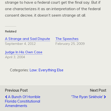
strange to have a federal court get the final say. But if
one characterizes it as an interpretation of the federal
consent decree, it doesn’t seem strange at all.
Related
A Strange and Sad Dispute
The Speeches
September 4, 2012
February 25, 2009
Judge In His Own Case
April 3, 2004
Categories:
Law: Everything Else
Previous Post
Next Post
A Bunch Of Horrible
'The Ryan Sinkhole'
Florida Constitutional
Amendments