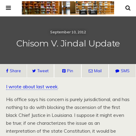
September 10, 2012
Chisom V. Jindal Update
Share
Tweet
Pin
Mail
SMS
I wrote about last week
.
His office says his concern is purely jurisdictional, and has
nothing to do with blocking the ascension of the first
black Chief Justice in Louisiana. I suppose it might even
be true; if one characterizes the issue as an
interpretation of the state Constitution, it would be