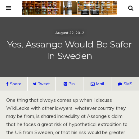
August 22, 2012
Yes, Assange Would Be Safer
In Sweden
Share
Tweet
Pin
Mail
SMS
One thing that always comes up when I discuss
WikiLeaks with other lawyers, whatever country they
may be from, is shared incredulity at Assange’s claim
that he faces a great risk of hypothetical extradition to
the US from Sweden, or that his risk would be greater