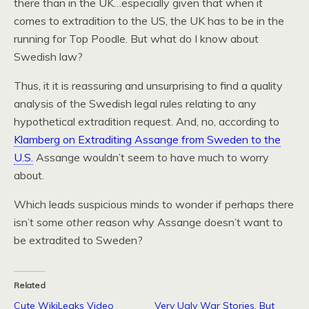
there than in the UK…especially given that when it
comes to extradition to the US, the UK has to be in the
running for Top Poodle. But what do I know about
Swedish law?
Thus, it it is reassuring and unsurprising to find a quality
analysis of the Swedish legal rules relating to any
hypothetical extradition request. And, no, according to
Klamberg on Extraditing Assange from Sweden to the
U.S.
Assange wouldn’t seem to have much to worry
about.
Which leads suspicious minds to wonder if perhaps there
isn’t some
other
reason why Assange doesn’t want to
be extradited to Sweden?
Related
Cute WikiLeaks Video
Very Ugly War Stories. But