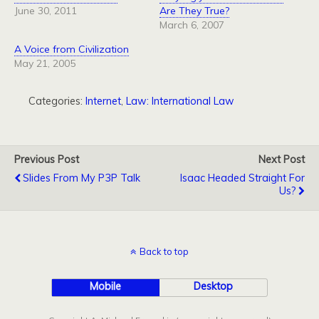
June 30, 2011
Are They True?
March 6, 2007
A Voice from Civilization
May 21, 2005
Categories:
Internet
,
Law: International Law
Previous Post
Next Post
Slides From My P3P Talk
Isaac Headed Straight For
Us?
Back to top
Mobile
Desktop