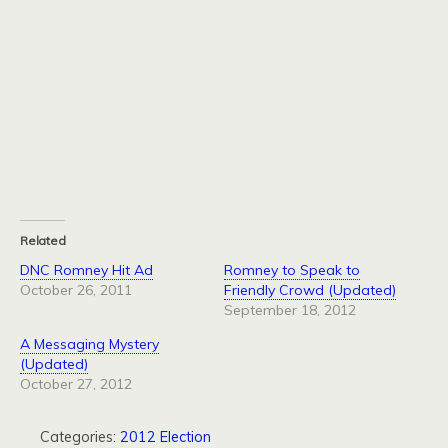
Related
DNC Romney Hit Ad
Romney to Speak to
October 26, 2011
Friendly Crowd (Updated)
September 18, 2012
A Messaging Mystery
(Updated)
October 27, 2012
Categories:
2012 Election