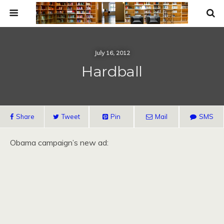
July 16, 2012
Hardball
Share
Tweet
Pin
Mail
SMS
Obama campaign’s new ad: