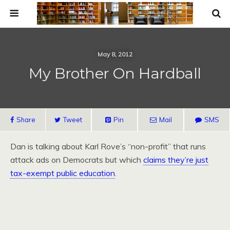
May 8, 2012
My Brother On Hardball
Share
Tweet
Pin
Mail
SMS
Dan is talking about Karl Rove’s “non-profit” that runs
attack ads on Democrats but which
claims they’re just
tax-exempt public education
.