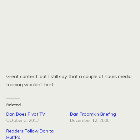
Great content, but I still say that a couple of hours media
training wouldn’t hurt.
Related
Dan Does Pivot TV
Dan Froomkin Briefing
October 3, 2013
December 12, 2005
Readers Follow Dan to
HuffPo