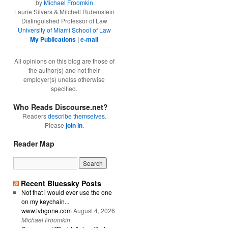
by
Michael Froomkin
Laurie Silvers & Mitchell Rubenstein
Distinguished Professor of Law
University of Miami School of Law
My Publications
|
e-mail
All opinions on this blog are those of
the author(s) and not their
employer(s) unelss otherwise
specified.
Who Reads Discourse.net?
Readers
describe themselves
.
Please
join in
.
Reader Map
Recent Bluessky Posts
Not that i would ever use the one
on my keychain...
www.tvbgone.com
August 4, 2026
Michael Froomkin