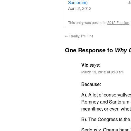
Santorum)
J
April 2, 2012
This entry was posted in
2012 Election
.
←
Really, I’m Fine
One Response to
Why C
Vic
says:
March 13, 2012 at 8:40 am
Because:
A). A lot of conservativ
Romney and Santorum an
meantime, or even whet
B). The Congress is the 
Seriously. Obama hasn’t