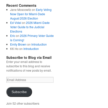
Recent Comments
Jane Moscowitz
on
Early Voting
Now Open for Miami-Dade
August 2026 Election
Ed Vidal
on
2026 Miami-Dade
Voter Guide to the Judicial
Elections
Eric
on
2026 Primary Voter Guide
is Coming!
Emily Brown
on
Introduction
KK Ho
on
Introduction
Subscribe to Blog via Email
Enter your email address to
subscribe to this blog and receive
notifications of new posts by email.
Email
Address
Subscribe
Join 52 other subscribers