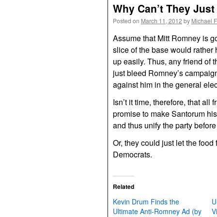
Why Can’t They Just
Posted on
March 11, 2012
by
Michael 
Assume that Mitt Romney is goi
slice of the base would rather
up easily. Thus, any friend of 
just bleed Romney’s campaign 
against him in the general elec
Isn’t it time, therefore, that a
promise to make Santorum his 
and thus unify the party befor
Or, they could just let the food
Democrats.
Related
Kevin Drum Finds the
U
Ultimate Anti-Romney Ad (by
V