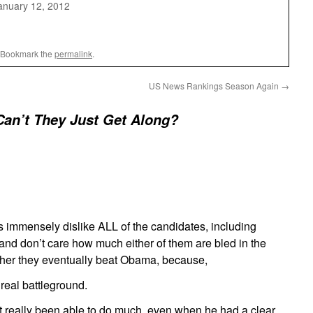
anuary 12, 2012
 Bookmark the
permalink
.
US News Rankings Season Again
→
an’t They Just Get Along?
es immensely dislike ALL of the candidates, including
d don’t care how much either of them are bled in the
her they eventually beat Obama, because,
real battleground.
 really been able to do much, even when he had a clear