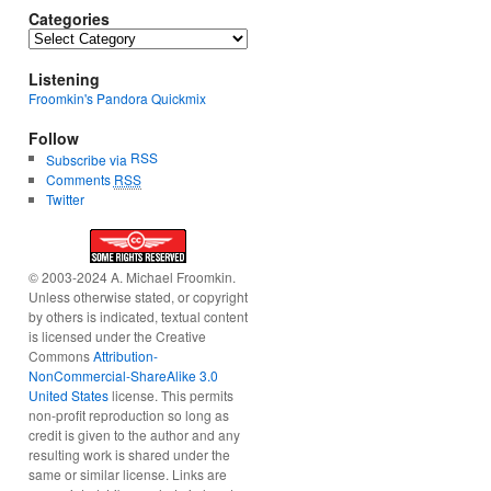
Categories
Categories
Listening
Froomkin's Pandora Quickmix
Follow
RSS
Subscribe via
Comments
RSS
Twitter
© 2003-2024 A. Michael Froomkin.
Unless otherwise stated, or copyright
by others is indicated, textual content
is licensed under the Creative
Commons
Attribution-
NonCommercial-ShareAlike 3.0
United States
license. This permits
non-profit reproduction so long as
credit is given to the author and any
resulting work is shared under the
same or similar license. Links are