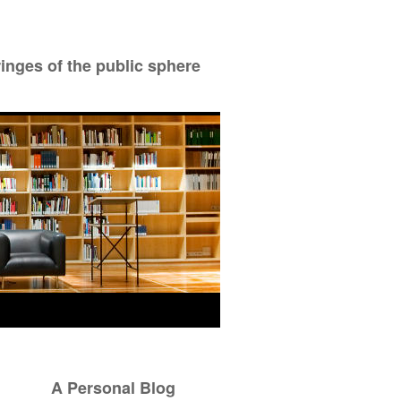
ringes of the public sphere
A Personal Blog