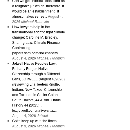
Can we get "Florida" classified as
a religion? [Of which, therefore, it
would be an establishment.] It
almost makes sense...
August 4,
2026
Michael Froomkin
How lawyers help in the
transnational effort to fight climate
change: Caroline M. Bradley,
Sharing Law: Climate Finance
Contracting,
papers.ssrn.com/sol3/papers....
August 4, 2026
Michael Froomkin
Jotwell Native Peoples Law:
Bethany Berger, Native
Citizenship through a Different
Lens, JOTWELL (August 4, 2026)
(reviewing Lila Teeters Knolle,
Indians Now Taxed: Citizenship
and Taxation in Settler-Colonial
South Dakota, 44 J. Am. Ethnic
History 44 (2025)),
lex.jotwell.com/native-citiz....
August 4, 2026
Jotwell
Gotta keep up with the times....
August 3, 2026
Michael Froomkin