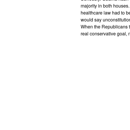
majority in both houses.
healthcare law had to b
would say unconstitutio
When the Republicans ta
real conservative goal,