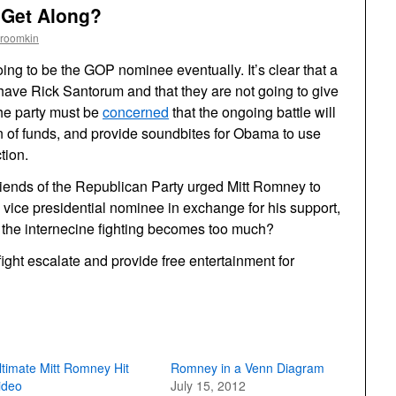
 Get Along?
Froomkin
ng to be the GOP nominee eventually. It’s clear that a
 have Rick Santorum and that they are not going to give
the party must be
concerned
that the ongoing battle will
of funds, and provide soundbites for Obama to use
tion.
ll friends of the Republican Party urged Mitt Romney to
vice presidential nominee in exchange for his support,
e the internecine fighting becomes too much?
 fight escalate and provide free entertainment for
ltimate Mitt Romney Hit
Romney in a Venn Diagram
ideo
July 15, 2012