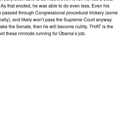
 As that eroded, he was able to do even less. Even his
e passed through Congressional procedural trickery (some
nally), and likely won’t pass the Supreme Court anyway.
ke the Senate, then he will become nullity. THAT is the
 not these nimrods running for Obama’s job.