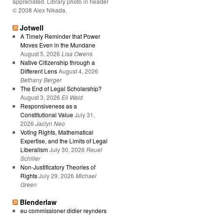
appreciated. Library photo in header
© 2008 Alex Nikada.
Jotwell
A Timely Reminder that Power
Moves Even in the Mundane
August 5, 2026
Lisa Owens
Native Citizenship through a
Different Lens
August 4, 2026
Bethany Berger
The End of Legal Scholarship?
August 3, 2026
Eli Wald
Responsiveness as a
Constitutional Value
July 31,
2026
Jaclyn Neo
Voting Rights, Mathematical
Expertise, and the Limits of Legal
Liberalism
July 30, 2026
Reuel
Schiller
Non-Justificatory Theories of
Rights
July 29, 2026
Michael
Green
Blenderlaw
eu commissioner didier reynders