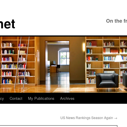
net
On the f
icy
Contact
My Publications
Archives
US News Rankings Season Again
→