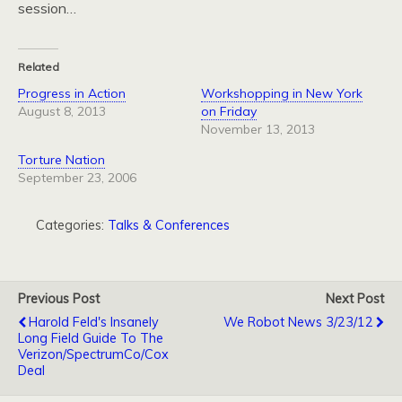
session…
Related
Progress in Action
Workshopping in New York
August 8, 2013
on Friday
November 13, 2013
Torture Nation
September 23, 2006
Categories:
Talks & Conferences
Previous Post
Next Post
Harold Feld's Insanely
We Robot News 3/23/12
Long Field Guide To The
Verizon/SpectrumCo/Cox
Deal