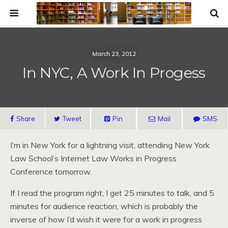
March 23, 2012
In NYC, A Work In Progess
Share
Tweet
Pin
Mail
SMS
I’m in New York for a lightning visit, attending New York
Law School’s Internet Law Works in Progress
Conference tomorrow.
If I read the program right, I get 25 minutes to talk, and 5
minutes for audience reaction, which is probably the
inverse of how I’d wish it were for a work in progress