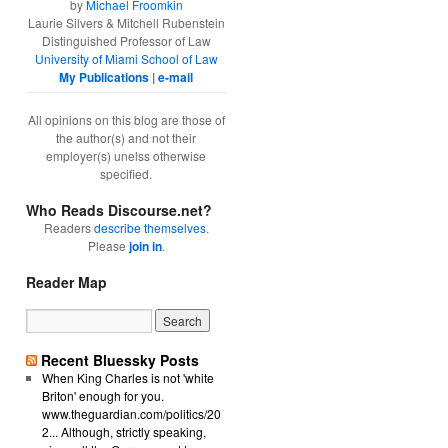
by
Michael Froomkin
Laurie Silvers & Mitchell Rubenstein
Distinguished Professor of Law
University of Miami School of Law
My Publications
|
e-mail
All opinions on this blog are those of
the author(s) and not their
employer(s) unelss otherwise
specified.
Who Reads Discourse.net?
Readers
describe themselves
.
Please
join in
.
Reader Map
Recent Bluessky Posts
When King Charles is not 'white
Briton' enough for you.
www.theguardian.com/politics/20
2... Although, strictly speaking,