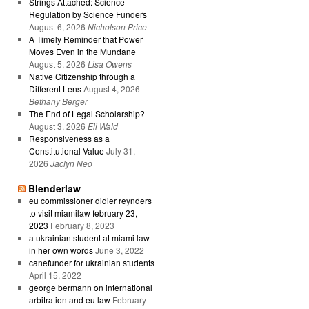
Strings Attached: Science
Regulation by Science Funders
August 6, 2026
Nicholson Price
A Timely Reminder that Power
Moves Even in the Mundane
August 5, 2026
Lisa Owens
Native Citizenship through a
Different Lens
August 4, 2026
Bethany Berger
The End of Legal Scholarship?
August 3, 2026
Eli Wald
Responsiveness as a
Constitutional Value
July 31,
2026
Jaclyn Neo
Blenderlaw
eu commissioner didier reynders
to visit miamilaw february 23,
2023
February 8, 2023
a ukrainian student at miami law
in her own words
June 3, 2022
canefunder for ukrainian students
April 15, 2022
george bermann on international
arbitration and eu law
February