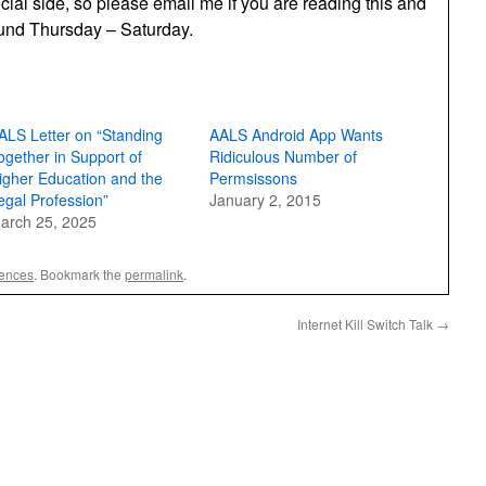
cial side, so please email me if you are reading this and
round Thursday – Saturday.
ALS Letter on “Standing
AALS Android App Wants
ogether in Support of
Ridiculous Number of
igher Education and the
Permsissons
egal Profession”
January 2, 2015
arch 25, 2025
rences
. Bookmark the
permalink
.
Internet Kill Switch Talk
→