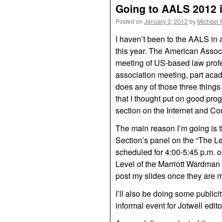
Going to AALS 2012 
Posted on
January 3, 2012
by
Michael 
I haven’t been to the AALS in
this year. The American Assoc
meeting of US-based law profes
association meeting, part acad
does any of those three things
that I thought put on good pro
section on the Internet and C
The main reason I’m going is 
Section’s panel on the “The Leg
scheduled for 4:00-5:45 p.m. 
Level of the Marriott Wardman Pa
post my slides once they are 
I’ll also be doing some publicit
informal event for Jotwell edi