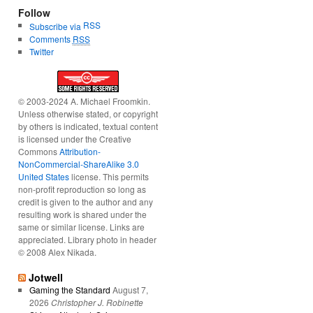
Follow
RSS
Subscribe via
Comments
RSS
Twitter
© 2003-2024 A. Michael Froomkin.
Unless otherwise stated, or copyright
by others is indicated, textual content
is licensed under the Creative
Commons
Attribution-
NonCommercial-ShareAlike 3.0
United States
license. This permits
non-profit reproduction so long as
credit is given to the author and any
resulting work is shared under the
same or similar license. Links are
appreciated. Library photo in header
© 2008 Alex Nikada.
Jotwell
Gaming the Standard
August 7,
2026
Christopher J. Robinette