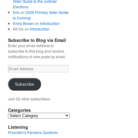
Voter Guide to the Judicial
Elections
Eric
on
2026 Primary Voter Guide
is Coming!
Emily Brown
on
Introduction
KK Ho
on
Introduction
Subscribe to Blog via Email
Enter your email address to
subscribe to this blog and receive
notifications of new posts by email.
Email
Address
Subscribe
Join 52 other subscribers
Categories
Categories
Listening
Froomkin's Pandora Quickmix