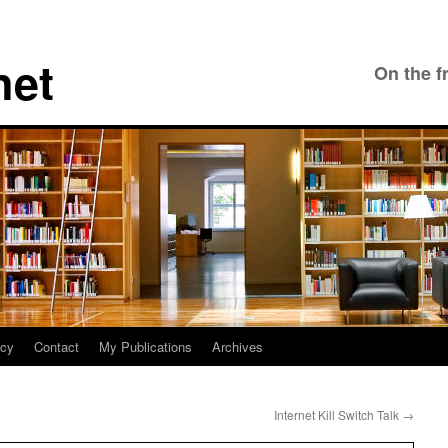
net
On the f
icy
Contact
My Publications
Archives
Internet Kill Switch Talk
→