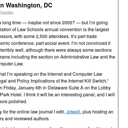
in Washington, DC
Froomkin
 a long time — maybe not since 2005? — but I’m going
iation of Law Schools annual convention is the largest
sors, with some 2,500 attendees. It’s part trade
emic conference, part social event. I’m not convinced it
 terribly well, although there were always some sections
grams including the section on Administrative Law and the
omputer Law.
that I’m speaking on the Internet and Computer Law
al and Policy Implications of the Internet Kill Switch,”
on Friday, January 6th in Delaware Suite A on the Lobby
rk Hotel. I think it will be an interesting panel, and I will
more polished.
y for the online law journal I edit,
Jotwell
, plus hosting an
tors and reviewed authors.