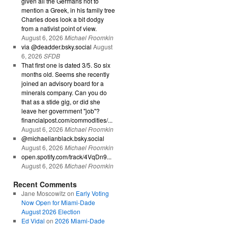
given all the Germans not to
mention a Greek, in his family tree
Charles does look a bit dodgy
from a nativist point of view.
August 6, 2026
Michael Froomkin
via @deadder.bsky.social
August
6, 2026
SFDB
That first one is dated 3/5. So six
months old. Seems she recently
joined an advisory board for a
minerals company. Can you do
that as a stide gig, or did she
leave her government "job"?
financialpost.com/commodities/...
August 6, 2026
Michael Froomkin
@michaelianblack.bsky.social
August 6, 2026
Michael Froomkin
open.spotify.com/track/4VqDn9...
August 6, 2026
Michael Froomkin
Recent Comments
Jane Moscowitz
on
Early Voting
Now Open for Miami-Dade
August 2026 Election
Ed Vidal
on
2026 Miami-Dade