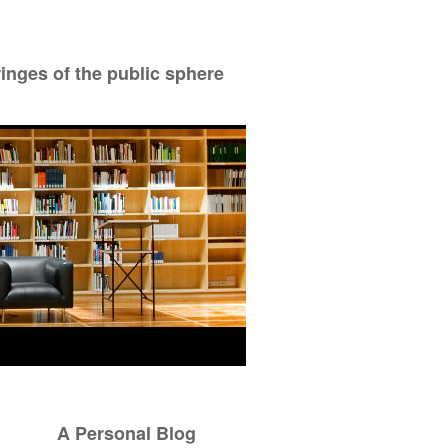
ringes of the public sphere
A Personal Blog