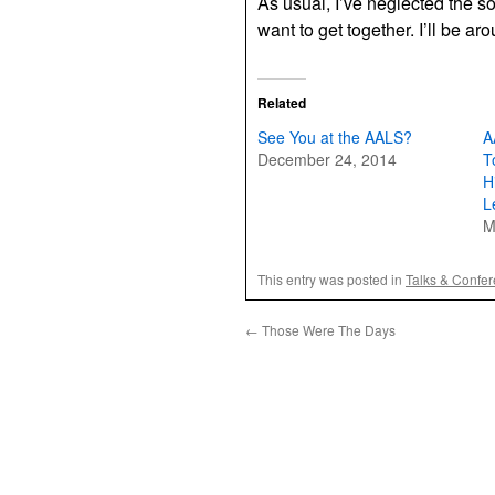
As usual, I’ve neglected the so
want to get together. I’ll be a
Related
See You at the AALS?
A
December 24, 2014
T
H
L
M
This entry was posted in
Talks & Confe
←
Those Were The Days