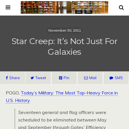
November 30, 2011
Star Creep: It’s Not Just For
Galaxies
Share
Tweet
Pin
Mail
SMS
POGO,
Today’s Military: The Most Top-Heavy Force in
U.S. History
.
Seventeen general and flag officers were
scheduled to be eliminated between May
and September through Gates’ Efficiency