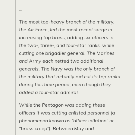
…
The most top-heavy branch of the military,
the Air Force, led the most recent surge in
increasing top brass, adding six officers in
the two-, three-, and four-star ranks, while
cutting one brigadier general. The Marines
and Army each netted two additional
generals. The Navy was the only branch of
the military that actually did cut its top ranks
during this time period, even though they
added a four-star admiral.
While the Pentagon was adding these
officers it was cutting enlisted personnel (a
phenomenon known as “officer inflation” or
“brass creep”). Between May and