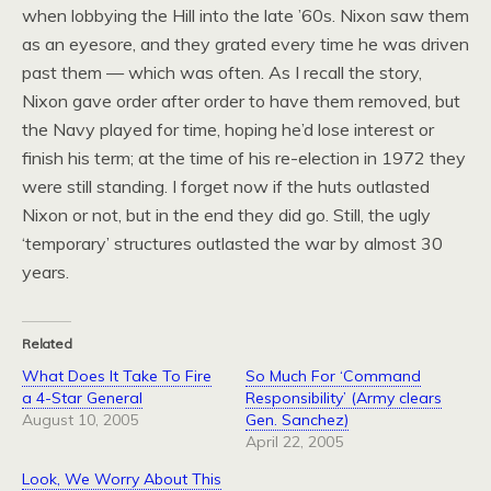
when lobbying the Hill into the late ’60s. Nixon saw them
as an eyesore, and they grated every time he was driven
past them — which was often. As I recall the story,
Nixon gave order after order to have them removed, but
the Navy played for time, hoping he’d lose interest or
finish his term; at the time of his re-election in 1972 they
were still standing. I forget now if the huts outlasted
Nixon or not, but in the end they did go. Still, the ugly
‘temporary’ structures outlasted the war by almost 30
years.
Related
What Does It Take To Fire
So Much For ‘Command
a 4-Star General
Responsibility’ (Army clears
August 10, 2005
Gen. Sanchez)
April 22, 2005
Look, We Worry About This