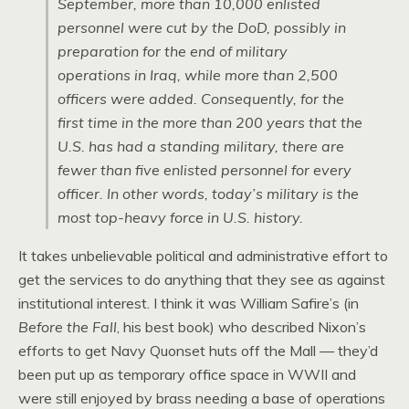
September, more than 10,000 enlisted
personnel were cut by the DoD, possibly in
preparation for the end of military
operations in Iraq, while more than 2,500
officers were added. Consequently, for the
first time in the more than 200 years that the
U.S. has had a standing military, there are
fewer than five enlisted personnel for every
officer. In other words,
today’s military is the
most top-heavy force in U.S. history
.
It takes unbelievable political and administrative effort to
get the services to do anything that they see as against
institutional interest. I think it was William Safire’s (in
Before the Fall
, his best book) who described Nixon’s
efforts to get Navy Quonset huts off the Mall — they’d
been put up as temporary office space in WWII and
were still enjoyed by brass needing a base of operations