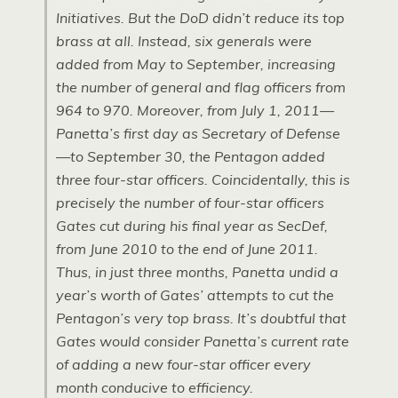
Initiatives. But the DoD didn’t reduce its top
brass at all. Instead, six generals were
added from May to September, increasing
the number of general and flag officers from
964 to 970. Moreover, from July 1, 2011—
Panetta’s first day as Secretary of Defense
—to September 30, the Pentagon added
three four-star officers. Coincidentally, this is
precisely the number of four-star officers
Gates cut during his final year as SecDef,
from June 2010 to the end of June 2011.
Thus, in just three months, Panetta undid a
year’s worth of Gates’ attempts to cut the
Pentagon’s very top brass. It’s doubtful that
Gates would consider Panetta’s current rate
of adding a new four-star officer every
month conducive to efficiency.