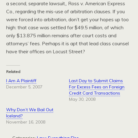
a second, separate lawsuit,, Ross v. American Express
Co., regarding the mis-use of arbitration clauses. If you
were forced into arbitration, don’t get your hopes up too
high: that case was settled for $49.5 million, of which
only $13.875 million remains after court costs and
attorneys’ fees. Perhaps it is apt that lead class counsel
have their offices on Locust Street?
Related
I Am A Plaintiff
Last Day to Submit Claims
December 5, 2007
For Excess Fees on Foreign
Credit Card Transactions
May 30, 2008
Why Don’t We Bail Out
Iceland?
November 16, 2008