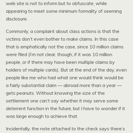
web site is not to inform but to obfuscate, while
appearing to meet some minimum formality of seeming
disclosure.
Commonly, a complaint about class actions is that the
victims don’t even bother to make claims. In this case
that is emphatically not the case, since 10 million claims
were filed (I’m not clear, though, if it was 10 million
people, or if there may have been multiple claims by
holders of multiple cards). But at the end of the day, even
people like me who had what one would think would be
a fairly substantial claim — abroad more than a year —
gets peanuts. Without knowing the size of the
settlement one can’t say whether it may serve some
deterrent function in the future, but I have to wonder if it
was large enough to achieve that.
Incidentally, the note attached to the check says there’s