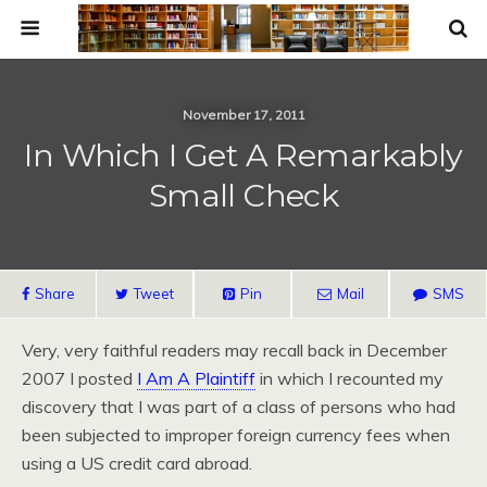
November 17, 2011
In Which I Get A Remarkably
Small Check
Share
Tweet
Pin
Mail
SMS
Very, very faithful readers may recall back in December
2007 I posted
I Am A Plaintiff
in which I recounted my
discovery that I was part of a class of persons who had
been subjected to improper foreign currency fees when
using a US credit card abroad.