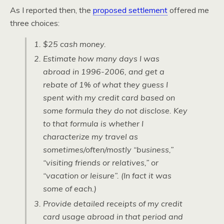
As I reported then, the
proposed settlement
offered me
three choices:
$25 cash money.
Estimate how many days I was
abroad in 1996-2006, and get a
rebate of 1% of what they guess I
spent with my credit card based on
some formula they do not disclose. Key
to that formula is whether I
characterize my travel as
sometimes/often/mostly “business,”
“visiting friends or relatives,” or
“vacation or leisure”. (In fact it was
some of each.)
Provide detailed receipts of my credit
card usage abroad in that period and