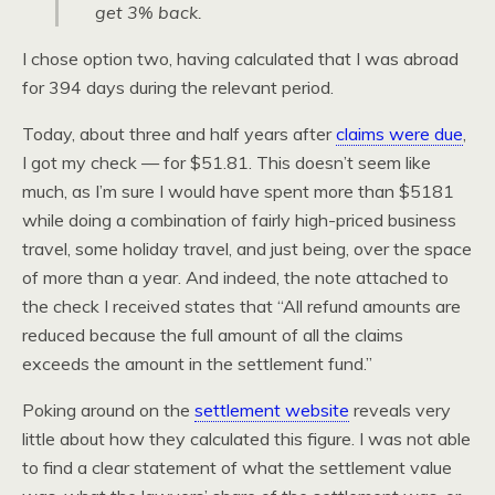
get 3% back.
I chose option two, having calculated that I was abroad
for 394 days during the relevant period.
Today, about three and half years after
claims were due
,
I got my check — for $51.81. This doesn’t seem like
much, as I’m sure I would have spent more than $5181
while doing a combination of fairly high-priced business
travel, some holiday travel, and just being, over the space
of more than a year. And indeed, the note attached to
the check I received states that “All refund amounts are
reduced because the full amount of all the claims
exceeds the amount in the settlement fund.”
Poking around on the
settlement website
reveals very
little about how they calculated this figure. I was not able
to find a clear statement of what the settlement value