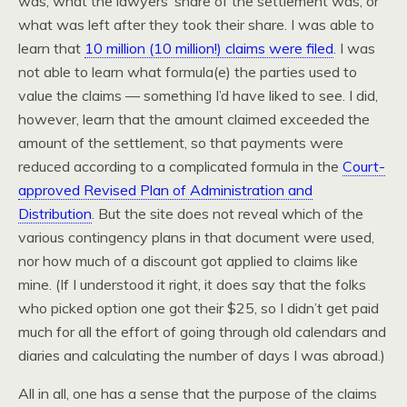
was, what the lawyers’ share of the settlement was, or
what was left after they took their share. I was able to
learn that
10 million (10 million!) claims were filed
. I was
not able to learn what formula(e) the parties used to
value the claims — something I’d have liked to see. I did,
however, learn that the amount claimed exceeded the
amount of the settlement, so that payments were
reduced according to a complicated formula in the
Court-
approved Revised Plan of Administration and
Distribution
. But the site does not reveal which of the
various contingency plans in that document were used,
nor how much of a discount got applied to claims like
mine. (If I understood it right, it does say that the folks
who picked option one got their $25, so I didn’t get paid
much for all the effort of going through old calendars and
diaries and calculating the number of days I was abroad.)
All in all, one has a sense that the purpose of the claims