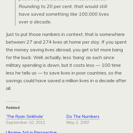
Rounding to 20 per cent, that would still
have saved something like 100,000 lives
over a decade.
Just to put those numbers in context, that is somewhere
between 27 and 274 lives at home
per day
. If you spent
the money saving lives abroad, you get a lot more bang
for the buck. Well, actually, less ‘bang’ as such since
military spending is down, but it costs less — 100 time
less he tells us — to save lives in poor countries, so the
savings could have saved a million lives in a decade after
all.
Related
‘The Ryan Sinkhole’
Do The Numbers
September 10, 2012
May 2, 2007
Ukraine Aid in Perspective