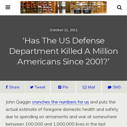
October 21, 2011
‘Has The US Defense
Department Killed A Million
Americans Since 2001?’
Share
Tweet
Pin
Mail
SMS
John Quiggin
crunches the numbers for us
and puts the
actual estimate of foregone domestic health and safety
due to spending on armaments and war at somewhere
between 100,000 and 1,000,000 lives in the last