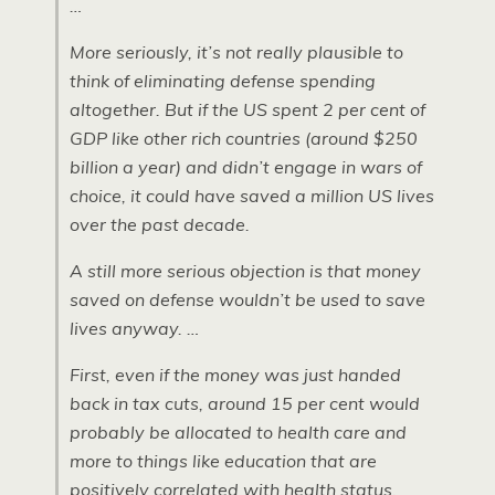
…
More seriously, it’s not really plausible to
think of eliminating defense spending
altogether. But if the US spent 2 per cent of
GDP like other rich countries (around $250
billion a year) and didn’t engage in wars of
choice, it could have saved a million US lives
over the past decade.
A still more serious objection is that money
saved on defense wouldn’t be used to save
lives anyway. …
First, even if the money was just handed
back in tax cuts, around 15 per cent would
probably be allocated to health care and
more to things like education that are
positively correlated with health status.