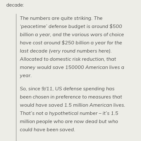
decade:
The numbers are quite striking. The
‘peacetime’ defense budget is around $500
billion a year, and the various wars of choice
have cost around $250 billion a year for the
last decade (very round numbers here).
Allocated to domestic risk reduction, that
money would save 150000 American lives a
year.
So, since 9/11, US defense spending has
been chosen in preference to measures that
would have saved 1.5 million American lives.
That’s not a hypothetical number – it’s 1.5
million people who are now dead but who
could have been saved.