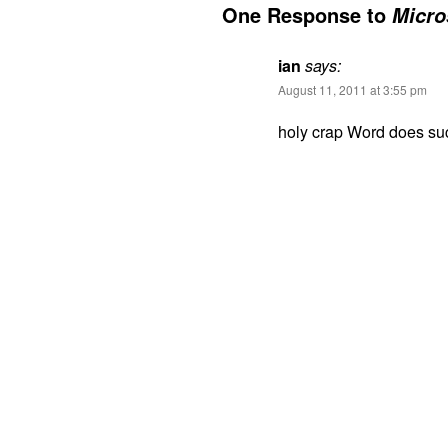
One Response to
Micro
ian
says:
August 11, 2011 at 3:55 pm
holy crap Word does suc