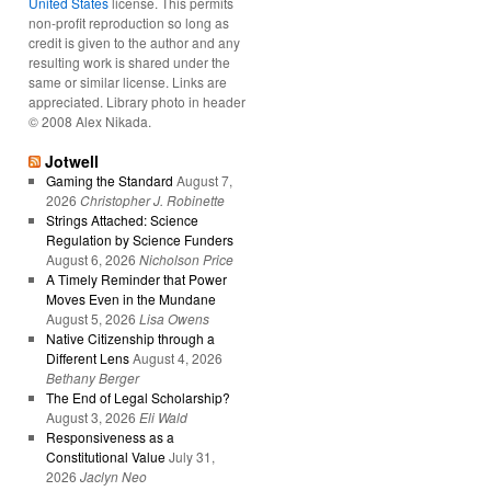
United States
license. This permits
non-profit reproduction so long as
credit is given to the author and any
resulting work is shared under the
same or similar license. Links are
appreciated. Library photo in header
© 2008 Alex Nikada.
Jotwell
Gaming the Standard
August 7,
2026
Christopher J. Robinette
Strings Attached: Science
Regulation by Science Funders
August 6, 2026
Nicholson Price
A Timely Reminder that Power
Moves Even in the Mundane
August 5, 2026
Lisa Owens
Native Citizenship through a
Different Lens
August 4, 2026
Bethany Berger
The End of Legal Scholarship?
August 3, 2026
Eli Wald
Responsiveness as a
Constitutional Value
July 31,
2026
Jaclyn Neo