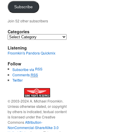
Subscribe
Join 52 other subscribers
Categories
Categories
Listening
Froomkin's Pandora Quickmix
Follow
RSS
Subscribe via
Comments
RSS
Twitter
© 2003-2024 A. Michael Froomkin.
Unless otherwise stated, or copyright
by others is indicated, textual content
is licensed under the Creative
Commons
Attribution-
NonCommercial-ShareAlike 3.0