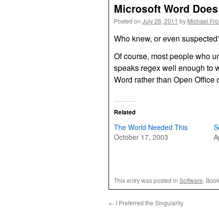
Microsoft Word Doe
Posted on
July 26, 2011
by
Michael Fr
Who knew, or even suspecte
Of course, most people who u
speaks regex well enough to w
Word rather than Open Office
Related
The World Needed This
S
October 17, 2003
A
This entry was posted in
Software
. Boo
←
I Preferred the Singularity