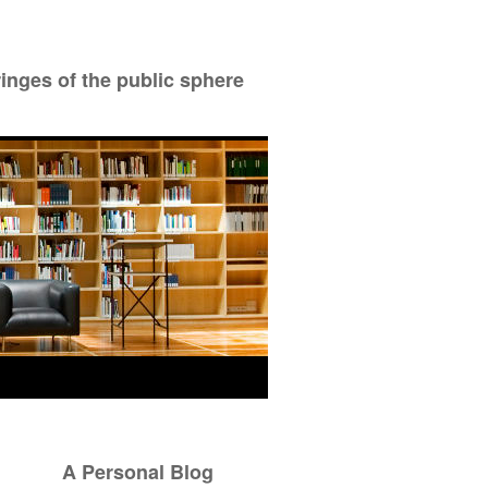
ringes of the public sphere
A Personal Blog