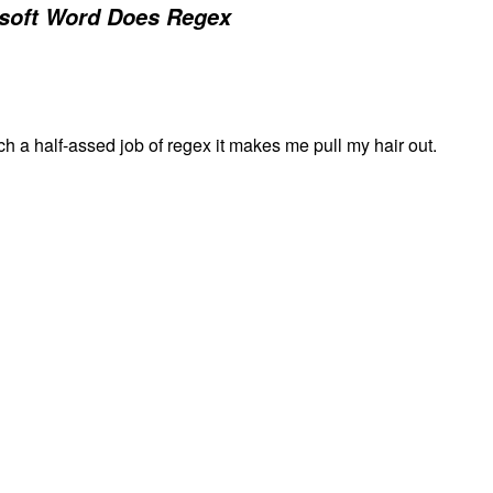
soft Word Does Regex
h a half-assed job of regex it makes me pull my hair out.