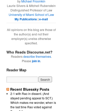
by
Michael Froomkin
Laurie Silvers & Mitchell Rubenstein
Distinguished Professor of Law
University of Miami School of Law
My Publications
|
e-mail
All opinions on this blog are those of
the author(s) and not their
employer(s) unelss otherwise
specified.
Who Reads Discourse.net?
Readers
describe themselves
.
Please
join in
.
Reader Map
Recent Bluessky Posts
2-1 with Rao in dissent. (And
stayed pending appeal to SCT.)
Which makes me wonder, when is
the last time Rao voted against