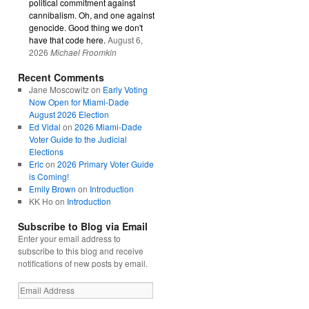
political commitment against
cannibalism. Oh, and one against
genocide. Good thing we don't
have that code here.
August 6,
2026
Michael Froomkin
Recent Comments
Jane Moscowitz
on
Early Voting
Now Open for Miami-Dade
August 2026 Election
Ed Vidal
on
2026 Miami-Dade
Voter Guide to the Judicial
Elections
Eric
on
2026 Primary Voter Guide
is Coming!
Emily Brown
on
Introduction
KK Ho
on
Introduction
Subscribe to Blog via Email
Enter your email address to
subscribe to this blog and receive
notifications of new posts by email.
Email
Address