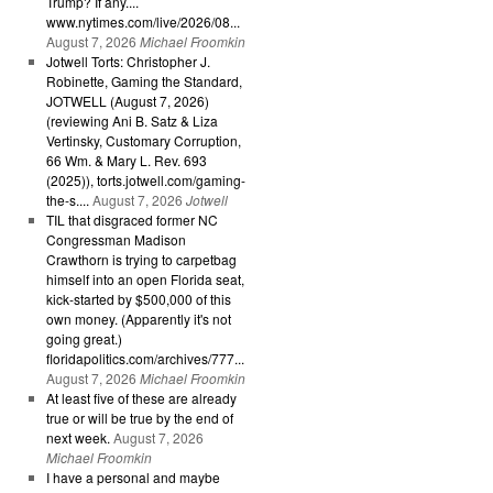
Trump? If any....
www.nytimes.com/live/2026/08...
August 7, 2026
Michael Froomkin
Jotwell Torts: Christopher J.
Robinette, Gaming the Standard,
JOTWELL (August 7, 2026)
(reviewing Ani B. Satz & Liza
Vertinsky, Customary Corruption,
66 Wm. & Mary L. Rev. 693
(2025)), torts.jotwell.com/gaming-
the-s....
August 7, 2026
Jotwell
TIL that disgraced former NC
Congressman Madison
Crawthorn is trying to carpetbag
himself into an open Florida seat,
kick-started by $500,000 of this
own money. (Apparently it's not
going great.)
floridapolitics.com/archives/777...
August 7, 2026
Michael Froomkin
At least five of these are already
true or will be true by the end of
next week.
August 7, 2026
Michael Froomkin
I have a personal and maybe