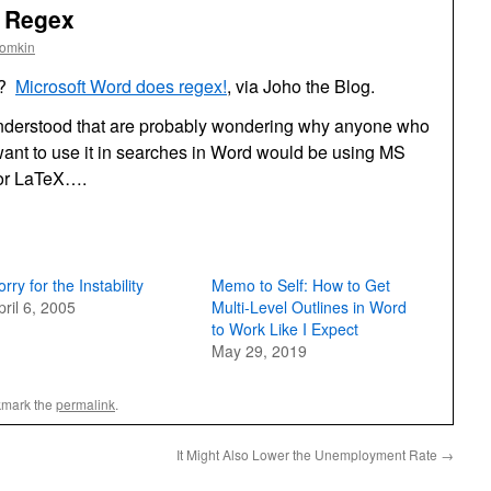
s Regex
oomkin
d?
Microsoft Word does regex!
, via Joho the Blog.
nderstood that are probably wondering why anyone who
ant to use it in searches in Word would be using MS
 or LaTeX….
orry for the Instability
Memo to Self: How to Get
pril 6, 2005
Multi-Level Outlines in Word
to Work Like I Expect
May 29, 2019
kmark the
permalink
.
It Might Also Lower the Unemployment Rate
→