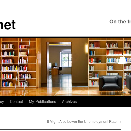
net
On the f
icy
Contact
My Publications
Archives
It Might Also Lower the Unemployment Rate
→