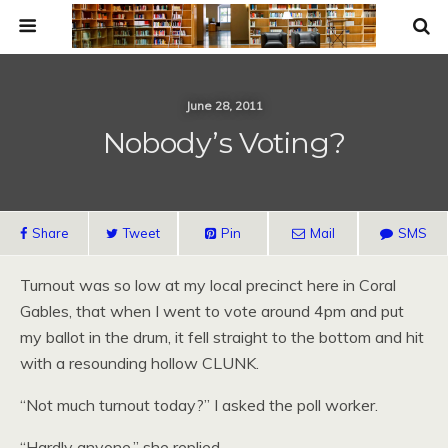
June 28, 2011
Nobody’s Voting?
Share
Tweet
Pin
Mail
SMS
Turnout was so low at my local precinct here in Coral
Gables, that when I went to vote around 4pm and put
my ballot in the drum, it fell straight to the bottom and hit
with a resounding hollow CLUNK.
“Not much turnout today?” I asked the poll worker.
“Hardly anyone,” she replied.