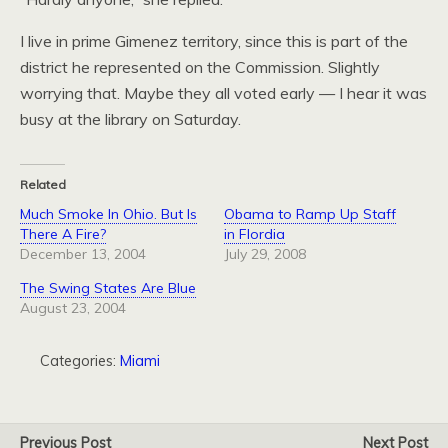
I live in prime Gimenez territory, since this is part of the
district he represented on the Commission. Slightly
worrying that. Maybe they all voted early — I hear it was
busy at the library on Saturday.
Related
Much Smoke In Ohio. But Is
Obama to Ramp Up Staff
There A Fire?
in Flordia
December 13, 2004
July 29, 2008
The Swing States Are Blue
August 23, 2004
Categories:
Miami
Previous Post
Next Post