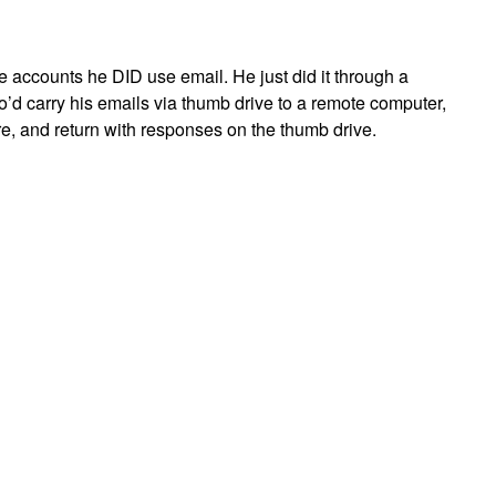
he accounts he DID use email. He just did it through a
o’d carry his emails via thumb drive to a remote computer,
e, and return with responses on the thumb drive.