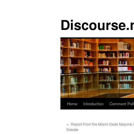
Discourse.
Skip
Home
Introduction
Comment Pol
to
←
Report From the Miami-Dade Mayoral 
content
Debate