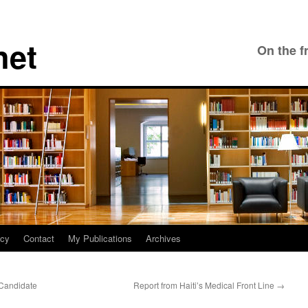
net
On the f
icy
Contact
My Publications
Archives
Candidate
Report from Haiti’s Medical Front Line
→