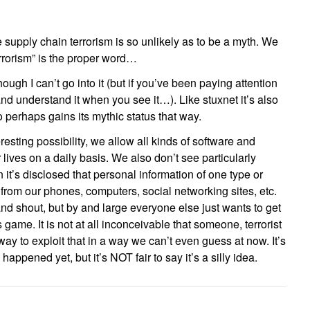
e supply chain terrorism is so unlikely as to be a myth. We
rrorism” is the proper word…
ough I can’t go into it (but if you’ve been paying attention
and understand it when you see it…). Like stuxnet it’s also
 perhaps gains its mythic status that way.
esting possibility, we allow all kinds of software and
 lives on a daily basis. We also don’t see particularly
t’s disclosed that personal information of one type or
from our phones, computers, social networking sites, etc.
nd shout, but by and large everyone else just wants to get
 game. It is not at all inconceivable that someone, terrorist
 way to exploit that in a way we can’t even guess at now. It’s
ly happened yet, but it’s NOT fair to say it’s a silly idea.