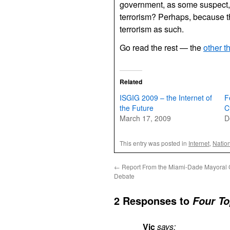
government, as some suspect,
terrorism? Perhaps, because the
terrorism as such.
Go read the rest — the
other t
Related
ISGIG 2009 – the Internet of
F
the Future
C
March 17, 2009
D
This entry was posted in
Internet
,
Nation
←
Report From the Miami-Dade Mayoral 
Debate
2 Responses to
Four To
Vic
says: