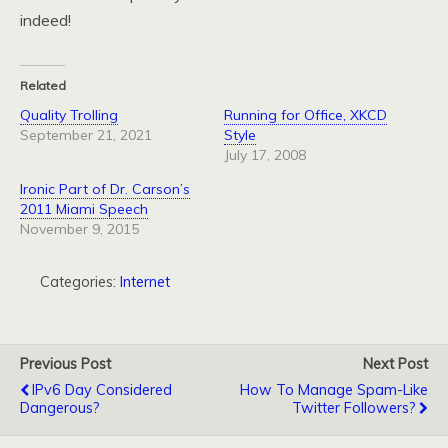
indeed!
Related
Quality Trolling
Running for Office, XKCD
September 21, 2021
Style
July 17, 2008
Ironic Part of Dr. Carson’s
2011 Miami Speech
November 9, 2015
Categories:
Internet
Previous Post
Next Post
IPv6 Day Considered
How To Manage Spam-Like
Dangerous?
Twitter Followers?