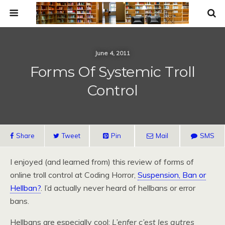
June 4, 2011
Forms Of Systemic Troll
Control
Share
Tweet
Pin
Mail
SMS
I enjoyed (and learned from) this review of forms of
online troll control at Coding Horror,
Suspension, Ban or
Hellban?
. I’d actually never heard of hellbans or error
bans.
Hellbans are especially cool:
L’enfer c’est les autres