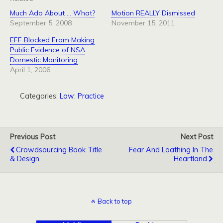
Much Ado About … What?
Motion REALLY Dismissed
September 5, 2008
November 15, 2011
EFF Blocked From Making
Public Evidence of NSA
Domestic Monitoring
April 1, 2006
Categories:
Law: Practice
Previous Post
Next Post
Crowdsourcing Book Title
Fear And Loathing In The
& Design
Heartland
Back to top