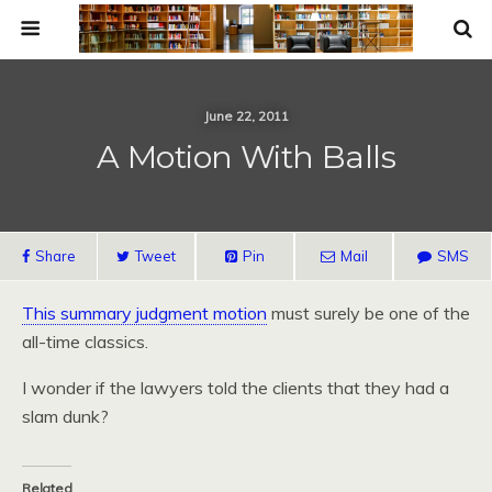
June 22, 2011
A Motion With Balls
Share
Tweet
Pin
Mail
SMS
This summary judgment motion
must surely be one of the
all-time classics.
I wonder if the lawyers told the clients that they had a
slam dunk?
Related