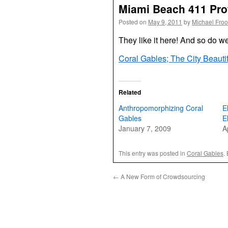
Miami Beach 411 Prof
Posted on
May 9, 2011
by
Michael Fro
They like it here! And so do w
Coral Gables; The City Beauti
Related
Anthropomorphizing Coral
E
Gables
E
January 7, 2009
A
This entry was posted in
Coral Gables
.
←
A New Form of Crowdsourcing