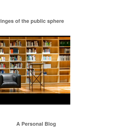
ringes of the public sphere
A Personal Blog