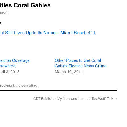
iles Coral Gables
omkin
e.
ful Still Lives Up to its Name – Miami Beach 411
.
lection Coverage
Other Places to Get Coral
lsewhere
Gables Election News Online
pril 3, 2013
March 10, 2011
 Bookmark the
permalink
.
CDT Publishes My “Lessons Learned Too Well” Talk
→