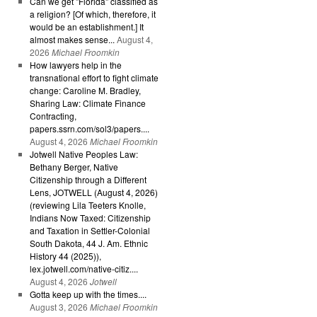
Can we get "Florida" classified as
a religion? [Of which, therefore, it
would be an establishment.] It
almost makes sense...
August 4,
2026
Michael Froomkin
How lawyers help in the
transnational effort to fight climate
change: Caroline M. Bradley,
Sharing Law: Climate Finance
Contracting,
papers.ssrn.com/sol3/papers....
August 4, 2026
Michael Froomkin
Jotwell Native Peoples Law:
Bethany Berger, Native
Citizenship through a Different
Lens, JOTWELL (August 4, 2026)
(reviewing Lila Teeters Knolle,
Indians Now Taxed: Citizenship
and Taxation in Settler-Colonial
South Dakota, 44 J. Am. Ethnic
History 44 (2025)),
lex.jotwell.com/native-citiz....
August 4, 2026
Jotwell
Gotta keep up with the times....
August 3, 2026
Michael Froomkin