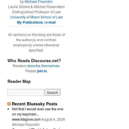
by
Michael Froomkin
Laurie Silvers & Mitchell Rubenstein
Distinguished Professor of Law
University of Miami School of Law
My Publications
|
e-mail
All opinions on this blog are those of
the author(s) and not their
employer(s) unelss otherwise
specified.
Who Reads Discourse.net?
Readers
describe themselves
.
Please
join in
.
Reader Map
Recent Bluessky Posts
Not that i would ever use the one
on my keychain...
www.tvbgone.com
August 4, 2026
Michael Froomkin