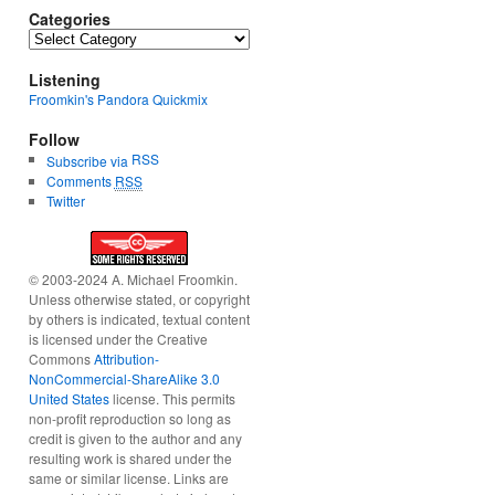
Categories
Categories
Listening
Froomkin's Pandora Quickmix
Follow
RSS
Subscribe via
Comments
RSS
Twitter
© 2003-2024 A. Michael Froomkin.
Unless otherwise stated, or copyright
by others is indicated, textual content
is licensed under the Creative
Commons
Attribution-
NonCommercial-ShareAlike 3.0
United States
license. This permits
non-profit reproduction so long as
credit is given to the author and any
resulting work is shared under the
same or similar license. Links are