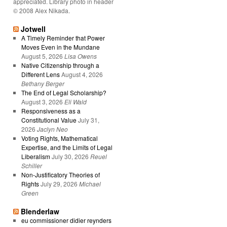
appreciated. Library photo in header
© 2008 Alex Nikada.
Jotwell
A Timely Reminder that Power
Moves Even in the Mundane
August 5, 2026
Lisa Owens
Native Citizenship through a
Different Lens
August 4, 2026
Bethany Berger
The End of Legal Scholarship?
August 3, 2026
Eli Wald
Responsiveness as a
Constitutional Value
July 31,
2026
Jaclyn Neo
Voting Rights, Mathematical
Expertise, and the Limits of Legal
Liberalism
July 30, 2026
Reuel
Schiller
Non-Justificatory Theories of
Rights
July 29, 2026
Michael
Green
Blenderlaw
eu commissioner didier reynders