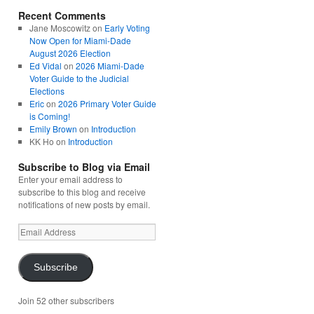
Recent Comments
Jane Moscowitz
on
Early Voting
Now Open for Miami-Dade
August 2026 Election
Ed Vidal
on
2026 Miami-Dade
Voter Guide to the Judicial
Elections
Eric
on
2026 Primary Voter Guide
is Coming!
Emily Brown
on
Introduction
KK Ho
on
Introduction
Subscribe to Blog via Email
Enter your email address to
subscribe to this blog and receive
notifications of new posts by email.
Email
Address
Subscribe
Join 52 other subscribers