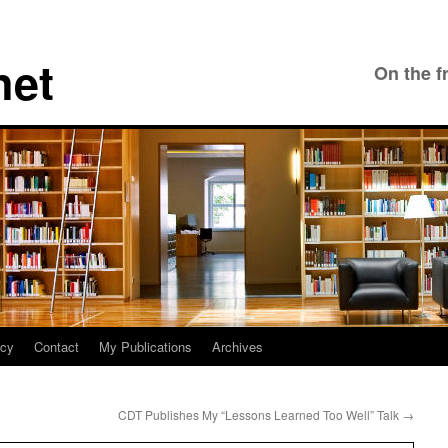
net
On the f
icy
Contact
My Publications
Archives
CDT Publishes My “Lessons Learned Too Well” Talk
→