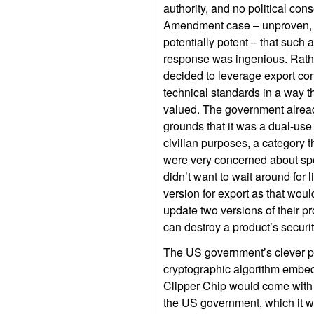
authority, and no political con
Amendment case – unproven, p
potentially potent – that such
response was ingenious. Rath
decided to leverage export con
technical standards in a way th
valued. The government already
grounds that it was a dual-use 
civilian purposes, a category 
were very concerned about spe
didn’t want to wait around for 
version for export as that wou
update two versions of their pr
can destroy a product’s securit
The US government’s clever pl
cryptographic algorithm embedde
Clipper Chip would come with
the US government, which it wo