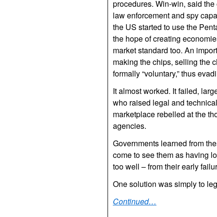
procedures. Win-win, said the
law enforcement and spy capabil
the US started to use the Pent
the hope of creating economies
market standard too. An importa
making the chips, selling the 
formally “voluntary,” thus evad
It almost worked. It failed, lar
who raised legal and technica
marketplace rebelled at the th
agencies.
Governments learned from these
come to see them as having los
too well – from their early failu
One solution was simply to legi
Continued…