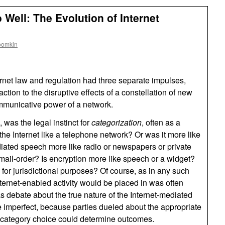
Well: The Evolution of Internet
oomkin
ternet law and regulation had three separate impulses,
action to the disruptive effects of a constellation of new
mmunicative power of a network.
, was the legal instinct for
categorization
, often as a
he Internet like a telephone network? Or was it more like
ated speech more like radio or newspapers or private
mail-order? Is encryption more like speech or a widget?
 for jurisdictional purposes? Of course, as in any such
ternet-enabled activity would be placed in was often
 debate about the true nature of the Internet-mediated
e imperfect, because parties dueled about the appropriate
e category choice could determine outcomes.