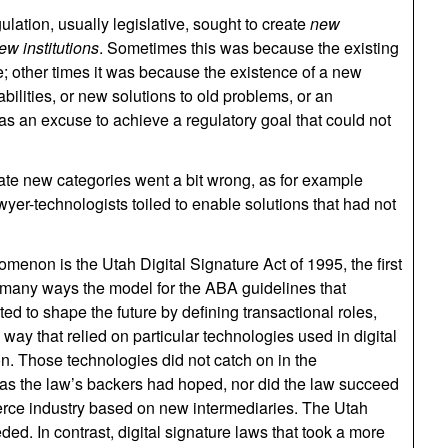
ulation, usually legislative, sought to create
new
ew institutions
. Sometimes this was because the existing
 other times it was because the existence of a new
lities, or new solutions to old problems, or an
 as an excuse to achieve a regulatory goal that could not
ate new categories went a bit wrong, as for example
wyer-technologists toiled to enable solutions that had not
menon is the Utah Digital Signature Act of 1995, the first
in many ways the model for the ABA guidelines that
ed to shape the future by defining transactional roles,
a way that relied on particular technologies used in digital
on. Those technologies did not catch on in the
 as the law’s backers had hoped, nor did the law succeed
erce industry based on new intermediaries. The Utah
ed. In contrast, digital signature laws that took a more