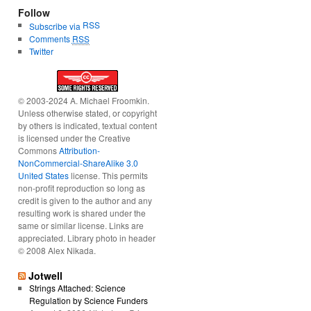
Follow
RSS
Subscribe via
Comments
RSS
Twitter
© 2003-2024 A. Michael Froomkin.
Unless otherwise stated, or copyright
by others is indicated, textual content
is licensed under the Creative
Commons
Attribution-
NonCommercial-ShareAlike 3.0
United States
license. This permits
non-profit reproduction so long as
credit is given to the author and any
resulting work is shared under the
same or similar license. Links are
appreciated. Library photo in header
© 2008 Alex Nikada.
Jotwell
Strings Attached: Science
Regulation by Science Funders