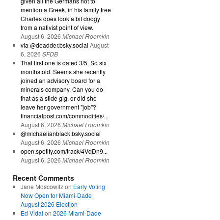
given all the Germans not to
mention a Greek, in his family tree
Charles does look a bit dodgy
from a nativist point of view.
August 6, 2026
Michael Froomkin
via @deadder.bsky.social
August
6, 2026
SFDB
That first one is dated 3/5. So six
months old. Seems she recently
joined an advisory board for a
minerals company. Can you do
that as a stide gig, or did she
leave her government "job"?
financialpost.com/commodities/...
August 6, 2026
Michael Froomkin
@michaelianblack.bsky.social
August 6, 2026
Michael Froomkin
open.spotify.com/track/4VqDn9...
August 6, 2026
Michael Froomkin
Recent Comments
Jane Moscowitz
on
Early Voting
Now Open for Miami-Dade
August 2026 Election
Ed Vidal
on
2026 Miami-Dade