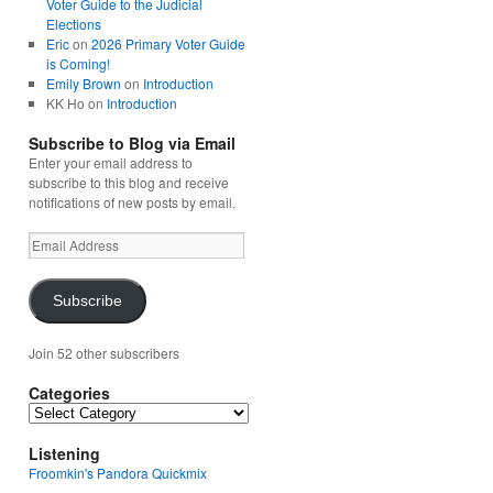
Voter Guide to the Judicial
Elections
Eric
on
2026 Primary Voter Guide
is Coming!
Emily Brown
on
Introduction
KK Ho
on
Introduction
Subscribe to Blog via Email
Enter your email address to
subscribe to this blog and receive
notifications of new posts by email.
Email
Address
Subscribe
Join 52 other subscribers
Categories
Categories
Listening
Froomkin's Pandora Quickmix