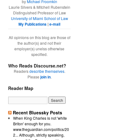
by
Michael Froomkin
Laurie Silvers & Mitchell Rubenstein
Distinguished Professor of Law
University of Miami School of Law
My Publications
|
e-mail
All opinions on this blog are those of
the author(s) and not their
employer(s) unelss otherwise
specified.
Who Reads Discourse.net?
Readers
describe themselves
.
Please
join in
.
Reader Map
Recent Bluessky Posts
When King Charles is not 'white
Briton' enough for you.
www.theguardian.com/politics/20
2... Although, strictly speaking,