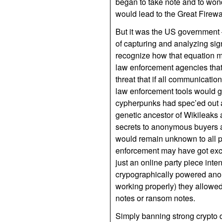
began to take note and to won
would lead to the Great Firewa
But it was the US government 
of capturing and analyzing sig
recognize how that equation mig
law enforcement agencies that
threat that if all communicati
law enforcement tools would go
cypherpunks had spec’ed out a m
genetic ancestor of Wikileaks 
secrets to anonymous buyers an
would remain unknown to all p
enforcement may have got excit
just an online party piece int
crypographically powered ano
working properly) they allowe
notes or ransom notes.
Simply banning strong crypto d