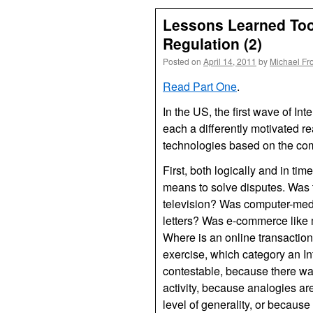
Lessons Learned Too 
Regulation (2)
Posted on
April 14, 2011
by
Michael Fr
Read Part One
.
In the US, the first wave of In
each a differently motivated re
technologies based on the co
First, both logically and in time
means to solve disputes. Was t
television? Was computer-medi
letters? Was e-commerce like 
Where is an online transaction
exercise, which category an In
contestable, because there was
activity, because analogies ar
level of generality, or becaus