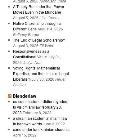
August 6, 2026
Nicholson Price
A Timely Reminder that Power
Moves Even in the Mundane
August 5, 2026
Lisa Owens
Native Citizenship through a
Different Lens
August 4, 2026
Bethany Berger
The End of Legal Scholarship?
August 3, 2026
Eli Wald
Responsiveness as a
Constitutional Value
July 31,
2026
Jaclyn Neo
Voting Rights, Mathematical
Expertise, and the Limits of Legal
Liberalism
July 30, 2026
Reuel
Schiller
Blenderlaw
eu commissioner didier reynders
to visit miamilaw february 23,
2023
February 8, 2023
a ukrainian student at miami law
in her own words
June 3, 2022
canefunder for ukrainian students
April 15, 2022