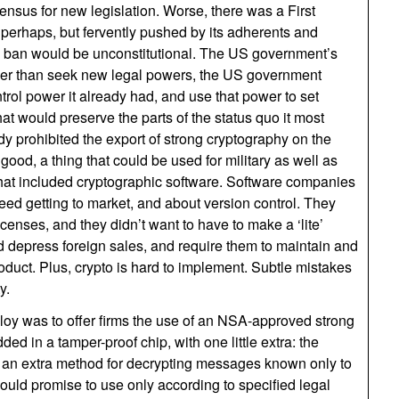
sensus for new legislation. Worse, there was a First
erhaps, but fervently pushed by its adherents and
 a ban would be unconstitutional. The US government’s
er than seek new legal powers, the US government
trol power it already had, and use that power to set
at would preserve the parts of the status quo it most
 prohibited the export of strong cryptography on the
good, a thing that could be used for military as well as
that included cryptographic software. Software companies
ed getting to market, and about version control. They
licenses, and they didn’t want to have to make a ‘lite’
ld depress foreign sales, and require them to maintain and
oduct. Plus, crypto is hard to implement. Subtle mistakes
y.
oy was to offer firms the use of an NSA-approved strong
d in a tamper-proof chip, with one little extra: the
 an extra method for decrypting messages known only to
uld promise to use only according to specified legal