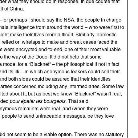
der what they should do in response. In due course that
ll of China.
– or perhaps I should say the NSA, the people in charge
nals intelligence from around the world – who were first to
ht make their lives more difficult. Similarly, domestic
 relied on wiretaps to make and break cases faced the
ons were encrypted end-to-end, one of their most valuable
 the way of the Dodo. It did not help that some
odel for a “Blacknet” – the philosophical if not in fact
and its ilk – in which anonymous leakers could sell their
d both sides could be assured that their identities
arties concerned including any intermediaries. Some law
ed about it, but as best we know “Blacknet” wasn’t real,
ended
pour épater les bourgeois.
That said,
nymous remailers were real, and (when they were
d people to send untraceable messages, be they love
id not seem to be a viable option. There was no statutory