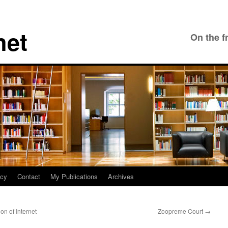
net
On the f
icy
Contact
My Publications
Archives
n of Internet
Zoopreme Court
→