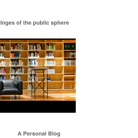
ringes of the public sphere
A Personal Blog