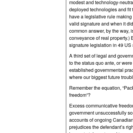
modest and technology-neutral
deployed technologies and fit 
have a legislative rule making
valid signature and when it did
common answer, by the way, is t
conveyance of real property.) B
signature legislation in 49 US 
A third set of legal and gove
to the status quo ante, or wer
established governmental practi
where our biggest future troubl
Remember the equation, “Packe
freedom”?
Excess communicative freedom
government unsuccessfully sou
accounts of ongoing Canadian t
prejudices the defendant’s righ