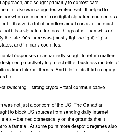
 approach, and sought primarily to domesticate
them into known categories worked well. It helped to
 clear when an electronic or digital signature counted as a
 not – it saved a lot of needless court cases. (The most
hat it is a signature for most things other than wills or
y the late ’90s there was (mostly light-weight) digital
states, and in many countries.
rnmental responses unashamedly sought to return matters
e designed proactively to protect either business models or
ces from Internet threats. And it is in this third category
es lie.
t-switching + strong crypto = total communicative
 was not just a concern of the US. The Canadian
ght to block US sources from sending daily Internet
rials – banned domestically on the grounds that it
t to a fair trial. At some point more despotic regimes also