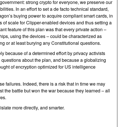
 government: strong crypto for everyone, we preserve our
ities. In an effort to set a de facto technical standard,
agon’s buying power to acquire compliant smart cards, in
 of scale for Clipper-enabled devices and thus setting a
nt feature of this plan was that every private action –
chips, using the devices – could be characterized as
ing or at least burying any Constitutional questions.
gely because of a determined effort by privacy activists
l questions about the plan, and because a globalizing
ought of encryption optimized for US intelligence
 failures. Indeed, there is a risk that in time we may
t the battle but won the war because they learned – all
res.
slate more directly, and smarter.