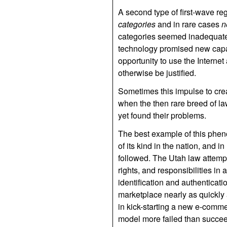
A second type of first-wave reg
categories
and in rare cases
n
categories seemed inadequate;
technology promised new capabi
opportunity to use the Internet
otherwise be justified.
Sometimes this impulse to cre
when the then rare breed of la
yet found their problems.
The best example of this pheno
of its kind in the nation, and 
followed. The Utah law attempt
rights, and responsibilities in 
identification and authenticati
marketplace nearly as quickly
in kick-starting a new e-comm
model more failed than succeed