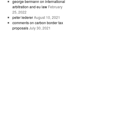
george bermann on international
arbitration and eu law
February
25, 2022
peter lederer
August 10, 2021
comments on carbon border tax
proposals
July 30, 2021