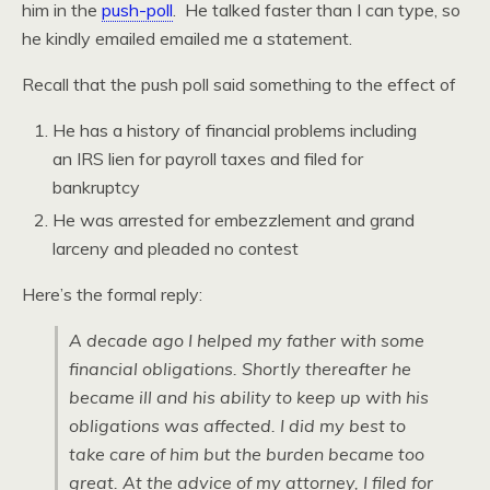
him in the
push-poll
. He talked faster than I can type, so
he kindly emailed emailed me a statement.
Recall that the push poll said something to the effect of
He has a history of financial problems including
an IRS lien for payroll taxes and filed for
bankruptcy
He was arrested for embezzlement and grand
larceny and pleaded no contest
Here’s the formal reply:
A decade ago I helped my father with some
financial obligations. Shortly thereafter he
became ill and his ability to keep up with his
obligations was affected. I did my best to
take care of him but the burden became too
great. At the advice of my attorney, I filed for