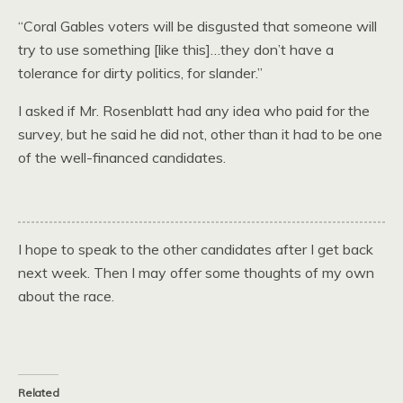
“Coral Gables voters will be disgusted that someone will
try to use something [like this]…they don’t have a
tolerance for dirty politics, for slander.”
I asked if Mr. Rosenblatt had any idea who paid for the
survey, but he said he did not, other than it had to be one
of the well-financed candidates.
I hope to speak to the other candidates after I get back
next week. Then I may offer some thoughts of my own
about the race.
Related