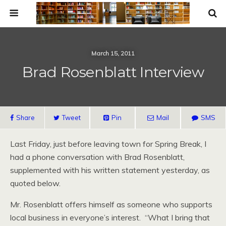
March 15, 2011
Brad Rosenblatt Interview
Share
Tweet
Pin
Mail
SMS
Last Friday, just before leaving town for Spring Break, I
had a phone conversation with Brad Rosenblatt,
supplemented with his written statement yesterday, as
quoted below.
Mr. Rosenblatt offers himself as someone who supports
local business in everyone’s interest. “What I bring that