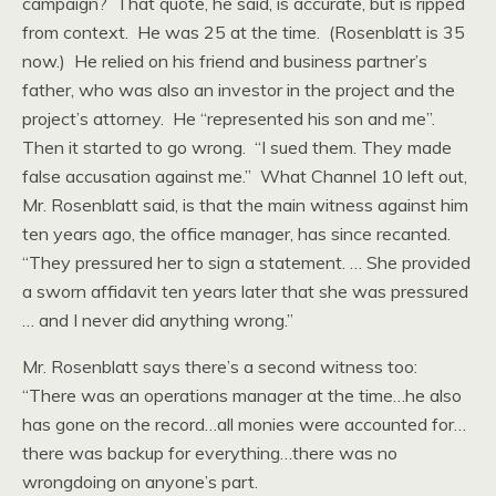
campaign? That quote, he said, is accurate, but is ripped
from context. He was 25 at the time. (Rosenblatt is 35
now.) He relied on his friend and business partner’s
father, who was also an investor in the project and the
project’s attorney. He “represented his son and me”.
Then it started to go wrong. “I sued them. They made
false accusation against me.” What Channel 10 left out,
Mr. Rosenblatt said, is that the main witness against him
ten years ago, the office manager, has since recanted.
“They pressured her to sign a statement. … She provided
a sworn affidavit ten years later that she was pressured
… and I never did anything wrong.”
Mr. Rosenblatt says there’s a second witness too:
“There was an operations manager at the time…he also
has gone on the record…all monies were accounted for…
there was backup for everything…there was no
wrongdoing on anyone’s part.