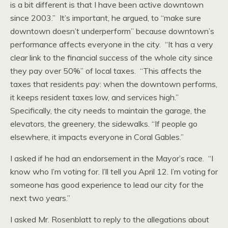
is a bit different is that I have been active downtown
since 2003.” It’s important, he argued, to “make sure
downtown doesn’t underperform” because downtown’s
performance affects everyone in the city. “It has a very
clear link to the financial success of the whole city since
they pay over 50%” of local taxes. “This affects the
taxes that residents pay: when the downtown performs,
it keeps resident taxes low, and services high.”
Specifically, the city needs to maintain the garage, the
elevators, the greenery, the sidewalks. “If people go
elsewhere, it impacts everyone in Coral Gables.”
I asked if he had an endorsement in the Mayor’s race. “I
know who I’m voting for. I’ll tell you April 12. I’m voting for
someone has good experience to lead our city for the
next two years.”
I asked Mr. Rosenblatt to reply to the allegations about