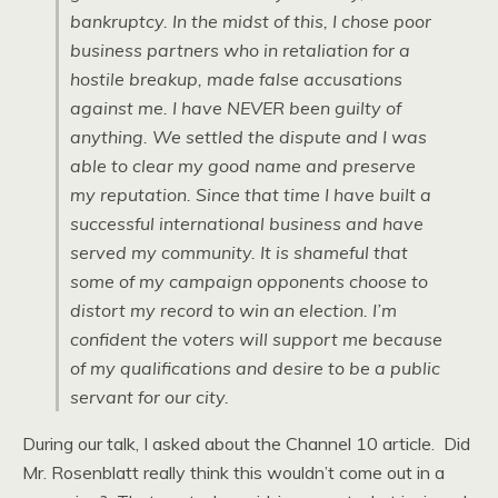
bankruptcy. In the midst of this, I chose poor
business partners who in retaliation for a
hostile breakup, made false accusations
against me. I have NEVER been guilty of
anything. We settled the dispute and I was
able to clear my good name and preserve
my reputation. Since that time I have built a
successful international business and have
served my community. It is shameful that
some of my campaign opponents choose to
distort my record to win an election. I’m
confident the voters will support me because
of my qualifications and desire to be a public
servant for our city.
During our talk, I asked about the Channel 10 article. Did
Mr. Rosenblatt really think this wouldn’t come out in a