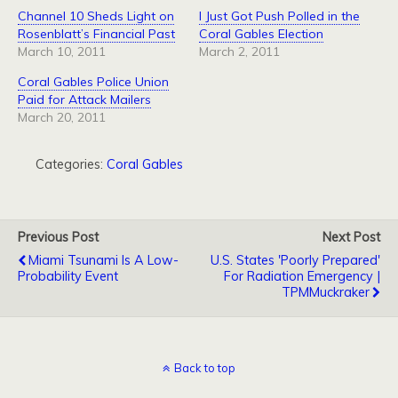
Channel 10 Sheds Light on
I Just Got Push Polled in the
Rosenblatt’s Financial Past
Coral Gables Election
March 10, 2011
March 2, 2011
Coral Gables Police Union
Paid for Attack Mailers
March 20, 2011
Categories:
Coral Gables
Previous Post
Next Post
Miami Tsunami Is A Low-
U.S. States 'Poorly Prepared'
Probability Event
For Radiation Emergency |
TPMMuckraker
Back to top