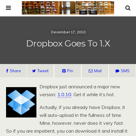
December 17, 2010
Dropbox Goes To 1.x
Share
Tweet
Pin
Mail
SMS
Dropbox just announced a major new
version:
1.0.10
. Get it while it’s hot.
Actually, if you already have Dropbox, it
will auto-upload in the fullness of time.
Mine, however, never does it very fast.
So if you are impatient, you can download it and install it