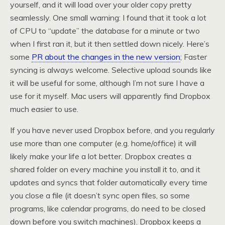
yourself, and it will load over your older copy pretty
seamlessly. One small warning: I found that it took a lot
of CPU to “update” the database for a minute or two
when I first ran it, but it then settled down nicely. Here’s
some
PR about the changes in the new version
; Faster
syncing is always welcome. Selective upload sounds like
it will be useful for some, although I’m not sure I have a
use for it myself. Mac users will apparently find Dropbox
much easier to use.
If you have never used Dropbox before, and you regularly
use more than one computer (e.g. home/office) it will
likely make your life a lot better. Dropbox creates a
shared folder on every machine you install it to, and it
updates and syncs that folder automatically every time
you close a file (it doesn’t sync open files, so some
programs, like calendar programs, do need to be closed
down before you switch machines). Dropbox keeps a