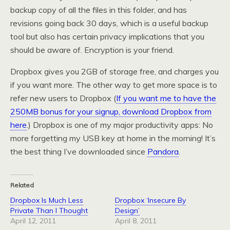
backup copy of all the files in this folder, and has
revisions going back 30 days, which is a useful backup
tool but also has certain privacy implications that you
should be aware of. Encryption is your friend.
Dropbox gives you 2GB of storage free, and charges you
if you want more. The other way to get more space is to
refer new users to Dropbox (
If you want me to have the
250MB bonus for your signup, download Dropbox from
here
.) Dropbox is one of my major productivity apps: No
more forgetting my USB key at home in the morning! It’s
the best thing I’ve downloaded since
Pandora
.
Related
Dropbox Is Much Less
Dropbox ‘Insecure By
Private Than I Thought
Design’
April 12, 2011
April 8, 2011