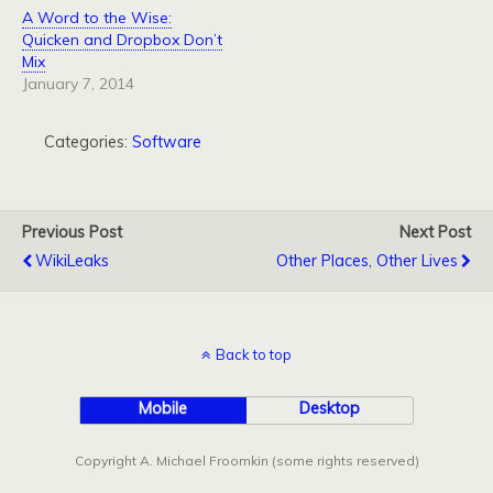
A Word to the Wise:
Quicken and Dropbox Don’t
Mix
January 7, 2014
Categories:
Software
Previous Post
Next Post
WikiLeaks
Other Places, Other Lives
Back to top
Mobile
Desktop
Copyright A. Michael Froomkin (some rights reserved)