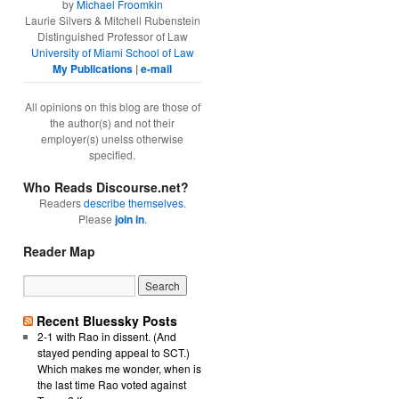
by
Michael Froomkin
Laurie Silvers & Mitchell Rubenstein
Distinguished Professor of Law
University of Miami School of Law
My Publications
|
e-mail
All opinions on this blog are those of
the author(s) and not their
employer(s) unelss otherwise
specified.
Who Reads Discourse.net?
Readers
describe themselves
.
Please
join in
.
Reader Map
Recent Bluessky Posts
2-1 with Rao in dissent. (And
stayed pending appeal to SCT.)
Which makes me wonder, when is
the last time Rao voted against