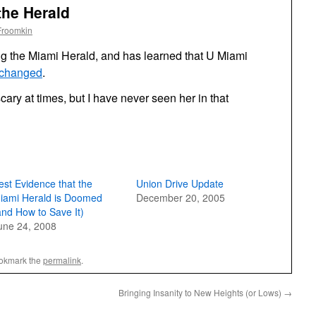
the Herald
Froomkin
g the Miami Herald, and has learned that U Miami
 changed
.
scary at times, but I have never seen her in that
est Evidence that the
Union Drive Update
iami Herald is Doomed
December 20, 2005
and How to Save It)
une 24, 2008
ookmark the
permalink
.
Bringing Insanity to New Heights (or Lows)
→