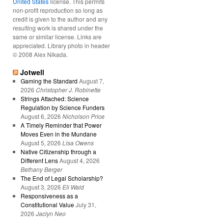
United States
license. This permits
non-profit reproduction so long as
credit is given to the author and any
resulting work is shared under the
same or similar license. Links are
appreciated. Library photo in header
© 2008 Alex Nikada.
Jotwell
Gaming the Standard
August 7,
2026
Christopher J. Robinette
Strings Attached: Science
Regulation by Science Funders
August 6, 2026
Nicholson Price
A Timely Reminder that Power
Moves Even in the Mundane
August 5, 2026
Lisa Owens
Native Citizenship through a
Different Lens
August 4, 2026
Bethany Berger
The End of Legal Scholarship?
August 3, 2026
Eli Wald
Responsiveness as a
Constitutional Value
July 31,
2026
Jaclyn Neo