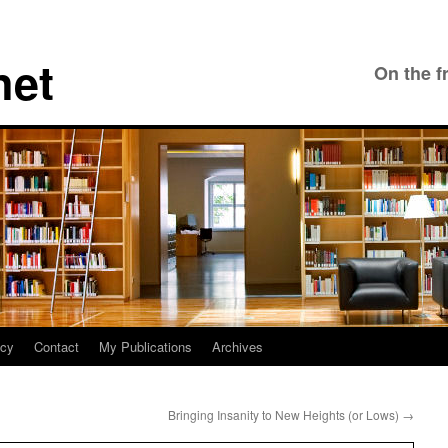
net
On the f
icy
Contact
My Publications
Archives
Bringing Insanity to New Heights (or Lows)
→