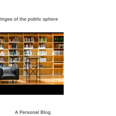
ringes of the public sphere
A Personal Blog