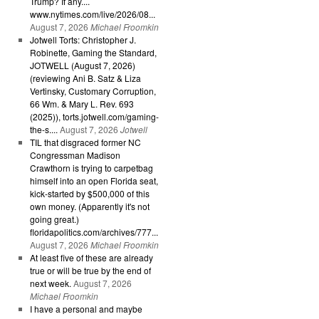
Trump? If any....
www.nytimes.com/live/2026/08...
August 7, 2026
Michael Froomkin
Jotwell Torts: Christopher J.
Robinette, Gaming the Standard,
JOTWELL (August 7, 2026)
(reviewing Ani B. Satz & Liza
Vertinsky, Customary Corruption,
66 Wm. & Mary L. Rev. 693
(2025)), torts.jotwell.com/gaming-
the-s....
August 7, 2026
Jotwell
TIL that disgraced former NC
Congressman Madison
Crawthorn is trying to carpetbag
himself into an open Florida seat,
kick-started by $500,000 of this
own money. (Apparently it's not
going great.)
floridapolitics.com/archives/777...
August 7, 2026
Michael Froomkin
At least five of these are already
true or will be true by the end of
next week.
August 7, 2026
Michael Froomkin
I have a personal and maybe