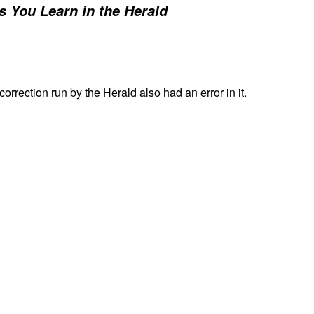
s You Learn in the Herald
 correction run by the Herald also had an error in it.