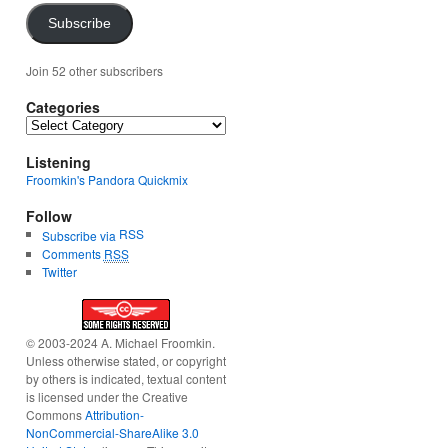
Subscribe
Join 52 other subscribers
Categories
Categories
Listening
Froomkin's Pandora Quickmix
Follow
RSS
Subscribe via
Comments
RSS
Twitter
© 2003-2024 A. Michael Froomkin.
Unless otherwise stated, or copyright
by others is indicated, textual content
is licensed under the Creative
Commons
Attribution-
NonCommercial-ShareAlike 3.0