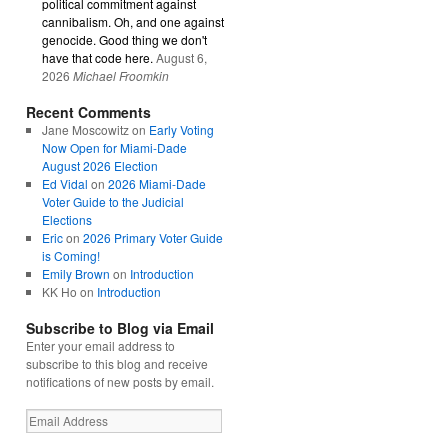
political commitment against
cannibalism. Oh, and one against
genocide. Good thing we don't
have that code here.
August 6,
2026
Michael Froomkin
Recent Comments
Jane Moscowitz
on
Early Voting
Now Open for Miami-Dade
August 2026 Election
Ed Vidal
on
2026 Miami-Dade
Voter Guide to the Judicial
Elections
Eric
on
2026 Primary Voter Guide
is Coming!
Emily Brown
on
Introduction
KK Ho
on
Introduction
Subscribe to Blog via Email
Enter your email address to
subscribe to this blog and receive
notifications of new posts by email.
Email
Address