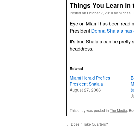
Things You Learn in 
Posted on
October 7, 2010
by
Michael 
Eye on Miami has been readin
President
Donna Shalala has
It's true Shalala can be pretty 
headdress.
Related
Miami Herald Profiles
B
President Shalala
M
August 27, 2006
(
J
This entry was posted in
The Media
. B
←
Does It Take Quarters?