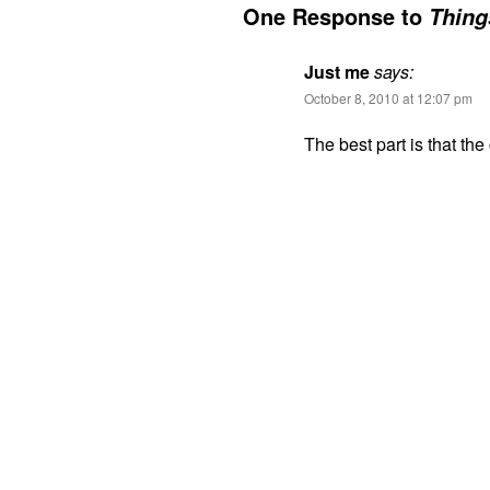
One Response to
Thing
Just me
says:
October 8, 2010 at 12:07 pm
The best part is that the