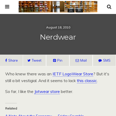
August 18, 2010
Nerdwear
Share
Tweet
Pin
Mail
SMS
Who knew there was an
IETF
LogoWear Store
? But it's
still a bit vestigial. And it seems to lack
this classic
.
So far, I like the
Jotwear store
better.
Related