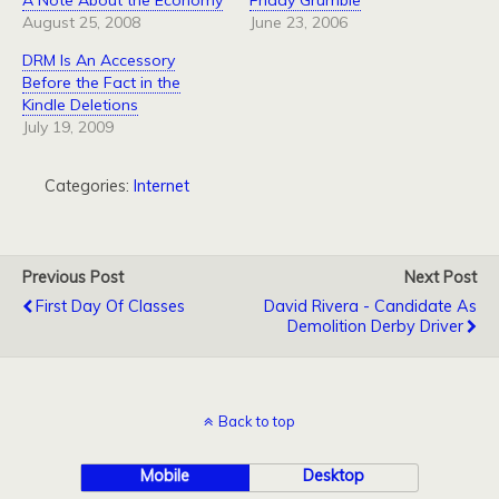
A Note About the Economy
Friday Grumble
August 25, 2008
June 23, 2006
DRM Is An Accessory
Before the Fact in the
Kindle Deletions
July 19, 2009
Categories:
Internet
Previous Post
Next Post
First Day Of Classes
David Rivera - Candidate As
Demolition Derby Driver
Back to top
Mobile
Desktop