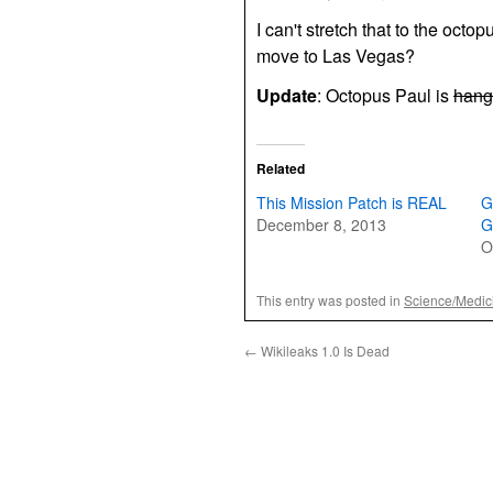
I can't stretch that to the octo
move to Las Vegas?
Update
: Octopus Paul is
hang
Related
This Mission Patch is REAL
G
December 8, 2013
G
O
This entry was posted in
Science/Medic
←
Wikileaks 1.0 Is Dead