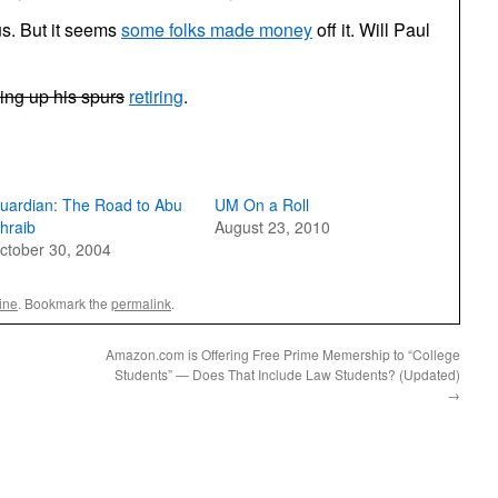
pus. But it seems
some folks made money
off it. Will Paul
ing up his spurs
retiring
.
uardian: The Road to Abu
UM On a Roll
hraib
August 23, 2010
ctober 30, 2004
ine
. Bookmark the
permalink
.
Amazon.com is Offering Free Prime Memership to “College
Students” — Does That Include Law Students? (Updated)
→