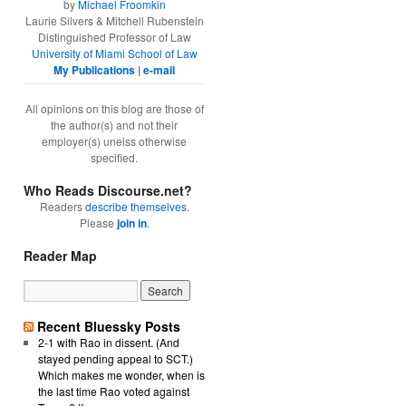
by
Michael Froomkin
Laurie Silvers & Mitchell Rubenstein
Distinguished Professor of Law
University of Miami School of Law
My Publications
|
e-mail
All opinions on this blog are those of
the author(s) and not their
employer(s) unelss otherwise
specified.
Who Reads Discourse.net?
Readers
describe themselves
.
Please
join in
.
Reader Map
Recent Bluessky Posts
2-1 with Rao in dissent. (And
stayed pending appeal to SCT.)
Which makes me wonder, when is
the last time Rao voted against