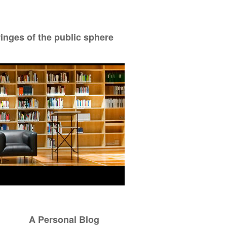
ringes of the public sphere
A Personal Blog