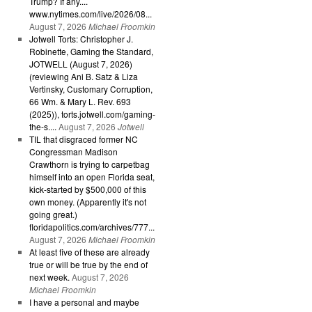
Trump? If any....
www.nytimes.com/live/2026/08...
August 7, 2026
Michael Froomkin
Jotwell Torts: Christopher J.
Robinette, Gaming the Standard,
JOTWELL (August 7, 2026)
(reviewing Ani B. Satz & Liza
Vertinsky, Customary Corruption,
66 Wm. & Mary L. Rev. 693
(2025)), torts.jotwell.com/gaming-
the-s....
August 7, 2026
Jotwell
TIL that disgraced former NC
Congressman Madison
Crawthorn is trying to carpetbag
himself into an open Florida seat,
kick-started by $500,000 of this
own money. (Apparently it's not
going great.)
floridapolitics.com/archives/777...
August 7, 2026
Michael Froomkin
At least five of these are already
true or will be true by the end of
next week.
August 7, 2026
Michael Froomkin
I have a personal and maybe