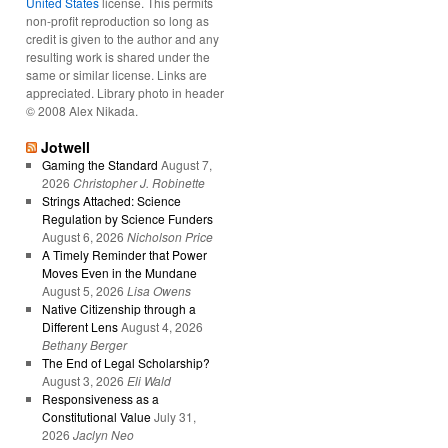
United States
license. This permits
non-profit reproduction so long as
credit is given to the author and any
resulting work is shared under the
same or similar license. Links are
appreciated. Library photo in header
© 2008 Alex Nikada.
Jotwell
Gaming the Standard
August 7,
2026
Christopher J. Robinette
Strings Attached: Science
Regulation by Science Funders
August 6, 2026
Nicholson Price
A Timely Reminder that Power
Moves Even in the Mundane
August 5, 2026
Lisa Owens
Native Citizenship through a
Different Lens
August 4, 2026
Bethany Berger
The End of Legal Scholarship?
August 3, 2026
Eli Wald
Responsiveness as a
Constitutional Value
July 31,
2026
Jaclyn Neo