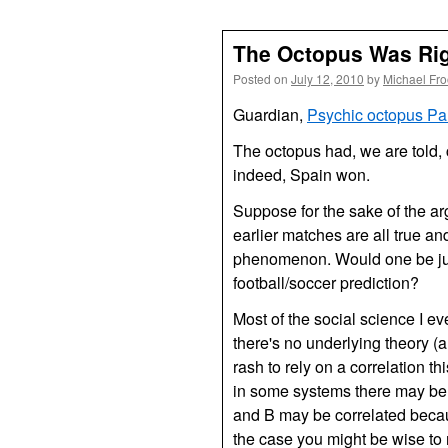
The Octopus Was Ri
Posted on
July 12, 2010
by
Michael Fr
Guardian,
Psychic octopus Pau
The octopus had, we are told, 
indeed, Spain won.
Suppose for the sake of the ar
earlier matches are all true a
phenomenon. Would one be just
football/soccer prediction?
Most of the social science I e
there's no underlying theory (a
rash to rely on a correlation t
in some systems there may be 
and B may be correlated becau
the case you might be wise to r