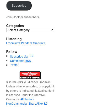
Subscribe
Join 52 other subscribers
Categories
Categories
Listening
Froomkin's Pandora Quickmix
Follow
RSS
Subscribe via
Comments
RSS
Twitter
© 2003-2024 A. Michael Froomkin.
Unless otherwise stated, or copyright
by others is indicated, textual content
is licensed under the Creative
Commons
Attribution-
NonCommercial-ShareAlike 3.0