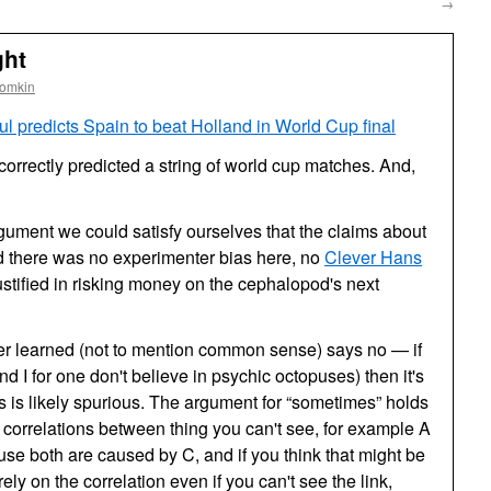
→
ght
oomkin
l predicts Spain to beat Holland in World Cup final
correctly predicted a string of world cup matches. And,
gument we could satisfy ourselves that the claims about
nd there was no experimenter bias here, no
Clever Hans
ified in risking money on the cephalopod's next
ver learned (not to mention common sense) says no — if
nd I for one don't believe in psychic octopuses) then it's
his is likely spurious. The argument for “sometimes” holds
correlations between thing you can't see, for example A
se both are caused by C, and if you think that might be
ely on the correlation even if you can't see the link,