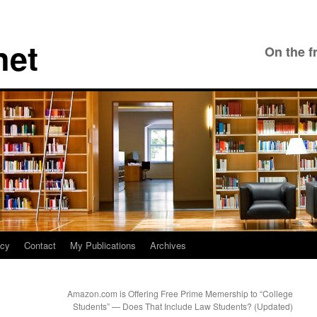
net
On the f
icy
Contact
My Publications
Archives
Amazon.com is Offering Free Prime Memership to “College
Students” — Does That Include Law Students? (Updated)