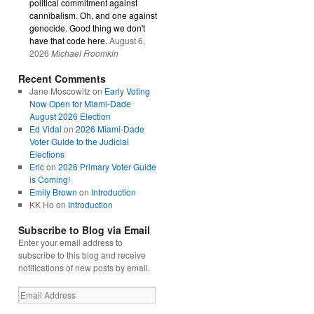
political commitment against
cannibalism. Oh, and one against
genocide. Good thing we don't
have that code here.
August 6,
2026
Michael Froomkin
Recent Comments
Jane Moscowitz
on
Early Voting
Now Open for Miami-Dade
August 2026 Election
Ed Vidal
on
2026 Miami-Dade
Voter Guide to the Judicial
Elections
Eric
on
2026 Primary Voter Guide
is Coming!
Emily Brown
on
Introduction
KK Ho
on
Introduction
Subscribe to Blog via Email
Enter your email address to
subscribe to this blog and receive
notifications of new posts by email.
Email
Address