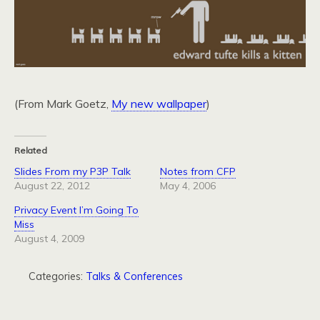
(From Mark Goetz,
My new wallpaper
)
Related
Slides From my P3P Talk
Notes from CFP
August 22, 2012
May 4, 2006
Privacy Event I’m Going To
Miss
August 4, 2009
Categories:
Talks & Conferences