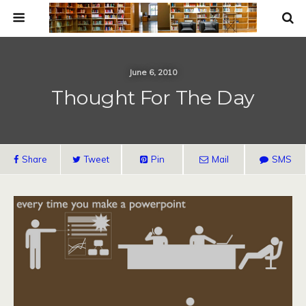
June 6, 2010
Thought For The Day
Share
Tweet
Pin
Mail
SMS