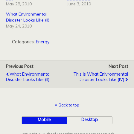
May 28, 2010
June 3, 2010
What Environmental
Disaster Looks Like (II)
May 24, 2010
Categories:
Energy
Previous Post
Next Post
What Environmental
This Is What Enivronmental
Disaster Looks Like (II)
Disaster Looks Like (IV)
Back to top
Mobile
Desktop
Copyright A. Michael Froomkin (some rights reserved)