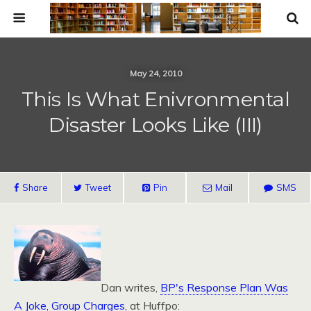
May 24, 2010
This Is What Enivronmental
Disaster Looks Like (III)
Share
Tweet
Pin
Mail
SMS
Dan writes,
BP's Response Plan Was
A Joke, Group Charges
, at Huffpo: