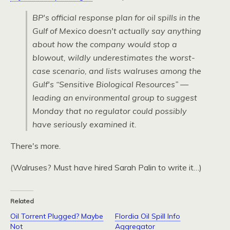
BP's official response plan for oil spills in the
Gulf of Mexico doesn't actually say anything
about how the company would stop a
blowout, wildly underestimates the worst-
case scenario, and lists walruses among the
Gulf's “Sensitive Biological Resources” —
leading an environmental group to suggest
Monday that no regulator could possibly
have seriously examined it.
There's more.
(Walruses? Must have hired Sarah Palin to write it…)
Related
Oil Torrent Plugged? Maybe
Flordia Oil Spill Info
Not
Aggregator