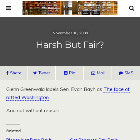
November 30, 2009
Harsh But Fair?
Share
Tweet
Pin
Mail
SMS
Glenn Greenwald labels Sen. Evan Bayh as
The face of
rotted Washington
.
And not without reason.
Related