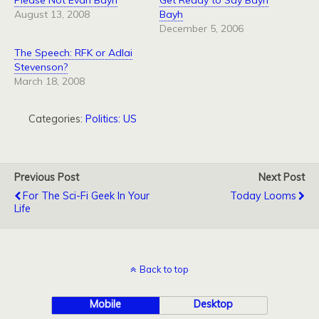
Please Not Evan Bayh
Get Ready to Say Bayh
August 13, 2008
Bayh
December 5, 2006
The Speech: RFK or Adlai
Stevenson?
March 18, 2008
Categories:
Politics: US
Previous Post
Next Post
For The Sci-Fi Geek In Your
Today Looms
Life
Back to top
Mobile
Desktop