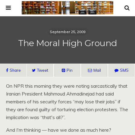
September 25, 2009
The Moral High Ground
Share
Tweet
Pin
Mail
SMS
On
NPR
this morning they were noting sarcastically that
Iranian President Mahmoud Ahmadinejad had said
members of his security forces “may lose their jobs” if
they are found guilty of torturing election protesters. The
implication was “that's all?”.
And I'm thinking — have we done as much here?