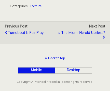
Categories:
Torture
Previous Post
Next Post
Turnabout Is Fair Play
Is The Miami Herald Useless?
Back to top
Mobile
Desktop
Copyright A. Michael Froomkin (some rights reserved)