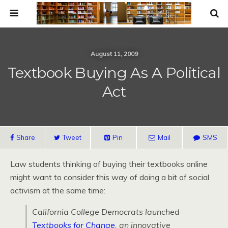
August 11, 2009
Textbook Buying As A Political
Act
Share
Tweet
Pin
Mail
SMS
Law students thinking of buying their textbooks online
might want to consider this way of doing a bit of social
activism at the same time:
California College Democrats launched
Textbooks for Change
, an innovative