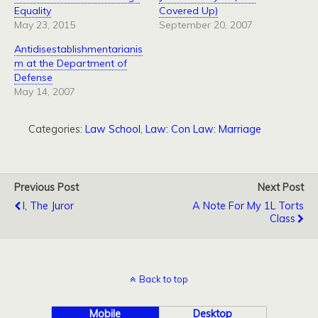
Equality
Covered Up)
May 23, 2015
September 20, 2007
Antidisestablishmentarianis
m at the Department of
Defense
May 14, 2007
Categories:
Law School
,
Law: Con Law: Marriage
Previous Post
Next Post
I, The Juror
A Note For My 1L Torts
Class
Back to top
Mobile
Desktop