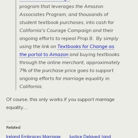
program that leverages the Amazon
Associates Program, and thousands of
student textbook purchases, into cash for
California's Courage Campaign and their
ongoing efforts to repeal Prop 8. By simply
using the link on
Textbooks for Change as
the portal to Amazon
and buying textbooks
through the online merchant, approximately
7% of the purchase price goes to support
ongoing efforts for marriage equality in
California.
Of course, this only works if you support marriage
equality….
Related
Ireland Embraces Marriage
Justice Delayed (and