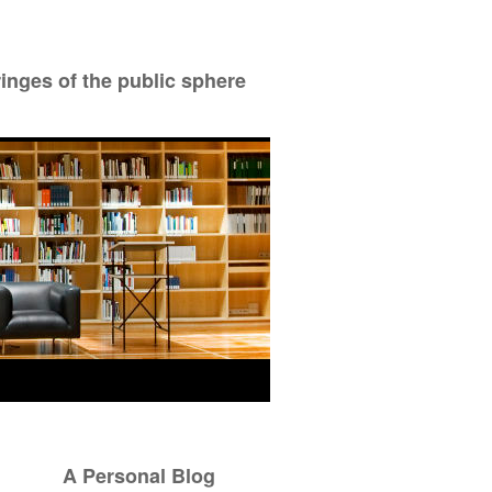
ringes of the public sphere
A Personal Blog