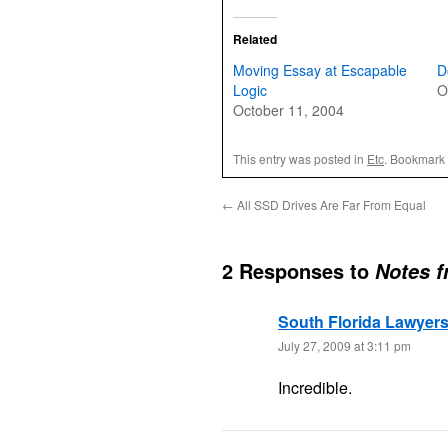
Related
Moving Essay at Escapable
D
Logic
O
October 11, 2004
This entry was posted in
Etc
. Bookmark
←
All SSD Drives Are Far From Equal
2 Responses to
Notes f
South Florida Lawyer
July 27, 2009 at 3:11 pm
Incredible.