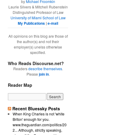
by
Michael Froomkin
Laurie Silvers & Mitchell Rubenstein
Distinguished Professor of Law
University of Miami School of Law
My Publications
|
e-mail
All opinions on this blog are those of
the author(s) and not their
employer(s) unelss otherwise
specified.
Who Reads Discourse.net?
Readers
describe themselves
.
Please
join in
.
Reader Map
Recent Bluessky Posts
When King Charles is not 'white
Briton' enough for you.
www.theguardian.com/politics/20
2... Although, strictly speaking,