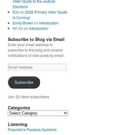
Voter Guide to the Judicial
Elections
Eric
on
2026 Primary Voter Guide
is Coming!
Emily Brown
on
Introduction
KK Ho
on
Introduction
Subscribe to Blog via Email
Enter your email address to
subscribe to this blog and receive
notifications of new posts by email.
Email
Address
Subscribe
Join 52 other subscribers
Categories
Categories
Listening
Froomkin's Pandora Quickmix