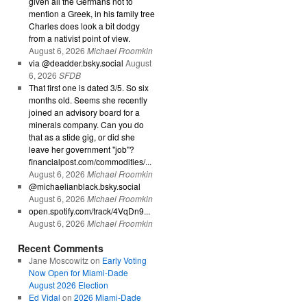
given all the Germans not to
mention a Greek, in his family tree
Charles does look a bit dodgy
from a nativist point of view.
August 6, 2026
Michael Froomkin
via @deadder.bsky.social
August
6, 2026
SFDB
That first one is dated 3/5. So six
months old. Seems she recently
joined an advisory board for a
minerals company. Can you do
that as a stide gig, or did she
leave her government "job"?
financialpost.com/commodities/...
August 6, 2026
Michael Froomkin
@michaelianblack.bsky.social
August 6, 2026
Michael Froomkin
open.spotify.com/track/4VqDn9...
August 6, 2026
Michael Froomkin
Recent Comments
Jane Moscowitz
on
Early Voting
Now Open for Miami-Dade
August 2026 Election
Ed Vidal
on
2026 Miami-Dade