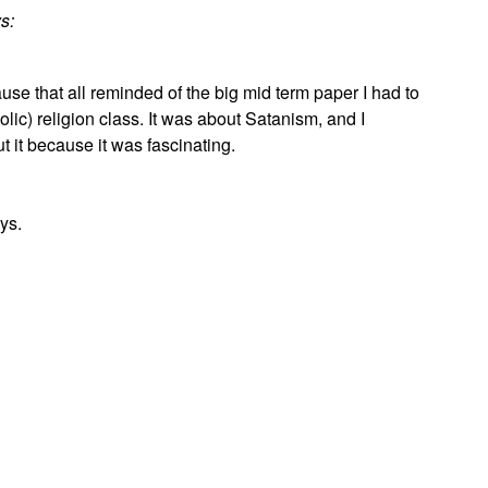
s:
use that all reminded of the big mid term paper I had to
olic) religion class. It was about Satanism, and I
t it because it was fascinating.
ys.