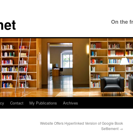
net
On the f
icy
Contact
My Publications
Archives
Website Offers Hyperlinked Version of Google Book
Settlement
→