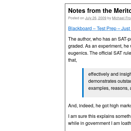
Notes from the Merit
Posted on
July 26, 2009
by
Michael Fr
Blackboard – Test Prep – Just
The author, who has an
SAT
-p
graded. As an experiment, he w
eugenics. The official
SAT
rul
that,
effectively and insig
demonstrates outstand
examples, reasons, a
And, indeed, he got high mark
I am sure this explains somethi
while in government I am loath