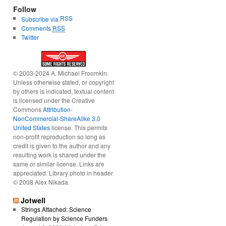
Follow
RSS
Subscribe via
Comments
RSS
Twitter
© 2003-2024 A. Michael Froomkin.
Unless otherwise stated, or copyright
by others is indicated, textual content
is licensed under the Creative
Commons
Attribution-
NonCommercial-ShareAlike 3.0
United States
license. This permits
non-profit reproduction so long as
credit is given to the author and any
resulting work is shared under the
same or similar license. Links are
appreciated. Library photo in header
© 2008 Alex Nikada.
Jotwell
Strings Attached: Science
Regulation by Science Funders