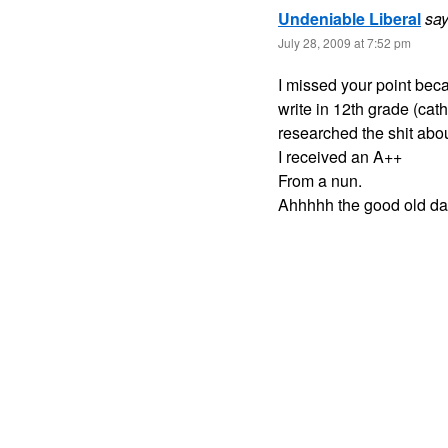
Undeniable Liberal
say
July 28, 2009 at 7:52 pm
I missed your point beca
write in 12th grade (cath
researched the shit abou
I received an A++
From a nun.
Ahhhhh the good old da