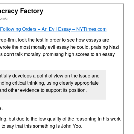
ocracy Factory
oomkin
 Following Orders – An Evil Essay –
NYT
imes.com
rep-firm, took the test in order to see how essays are
rote the most morally evil essay he could, praising Nazi
es don't talk morality, promising high scores to an essay
htfully develops a point of view on the issue and
ing critical thinking, using clearly appropriate
nd other evidence to support its position.
s.
ng, but due to the low quality of the reasoning in his work
 to say that this something is John Yoo.