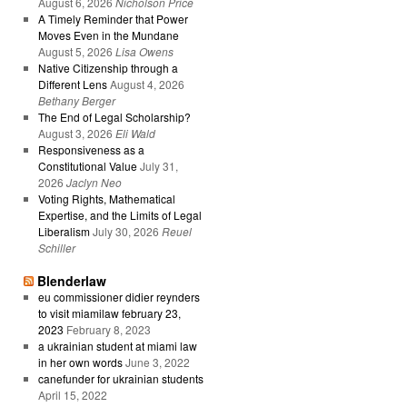
August 6, 2026
Nicholson Price
A Timely Reminder that Power
Moves Even in the Mundane
August 5, 2026
Lisa Owens
Native Citizenship through a
Different Lens
August 4, 2026
Bethany Berger
The End of Legal Scholarship?
August 3, 2026
Eli Wald
Responsiveness as a
Constitutional Value
July 31,
2026
Jaclyn Neo
Voting Rights, Mathematical
Expertise, and the Limits of Legal
Liberalism
July 30, 2026
Reuel
Schiller
Blenderlaw
eu commissioner didier reynders
to visit miamilaw february 23,
2023
February 8, 2023
a ukrainian student at miami law
in her own words
June 3, 2022
canefunder for ukrainian students
April 15, 2022