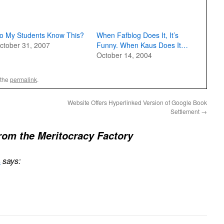
o My Students Know This?
When Fafblog Does It, It’s
ctober 31, 2007
Funny. When Kaus Does It…
October 14, 2004
 the
permalink
.
Website Offers Hyperlinked Version of Google Book
Settlement
→
rom the Meritocracy Factory
s
says: