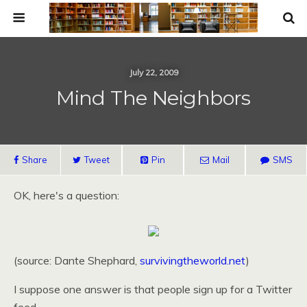
July 22, 2009
Mind The Neighbors
Share
Tweet
Pin
Mail
SMS
OK,
here's a question:
(source: Dante Shephard,
survivingtheworld.net
)
I suppose one answer is that people sign up for a Twitter