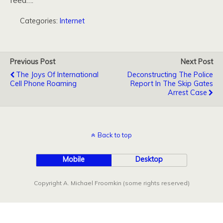
feed….
Categories:
Internet
Previous Post
Next Post
The Joys Of International
Deconstructing The Police
Cell Phone Roaming
Report In The Skip Gates
Arrest Case
Back to top
Mobile
Desktop
Copyright A. Michael Froomkin (some rights reserved)